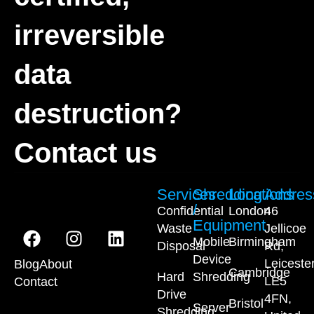
irreversible
data
destruction?
Contact us
Services
Shredding
Locations
Addres
/
Confidential
London
46
Equipment
Waste
Jellicoe
Mobile
Birmingham
Disposal
Rd,
Device
Leiceste
Blog
About
Cambridge
Hard
Shredding
LE5
Contact
Drive
4FN,
Bristol
Server
Shredding