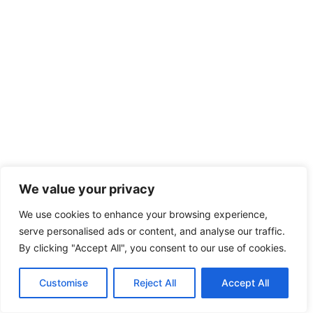
We value your privacy
We use cookies to enhance your browsing experience,
serve personalised ads or content, and analyse our traffic.
By clicking "Accept All", you consent to our use of cookies.
Customise
Reject All
Accept All