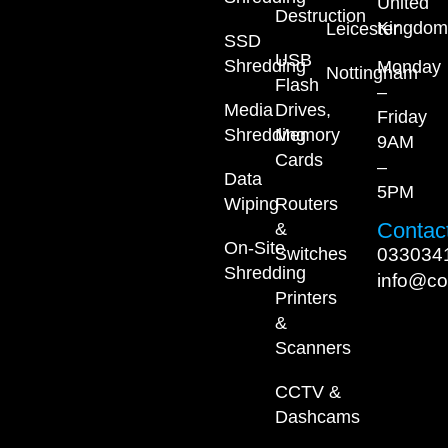
United
Destruction
Kingdom
Leicester
SSD
USB
Shredding
Monday
Nottingham
Flash
–
Media
Drives,
Friday
Shredding
Memory
9AM
Cards
–
Data
5PM
Wiping
Routers
Contact
&
On-Site
033034
Switches
Shredding
info@co
Printers
&
Scanners
CCTV &
Dashcams