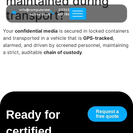
maintained during
transport?
info@computerdat
03303
ashred.co.uk
410786
Your
confidential media
is secured in locked containers
and transported in a vehicle that is
GPS-tracked
,
alarmed, and driven by screened personnel, maintaining
a strict, auditable
chain of custody
.
Ready for
Request a
free quote
certified,