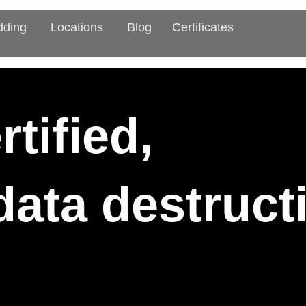
dding
Locations
Blog
Certificates
tified,
 data destruc