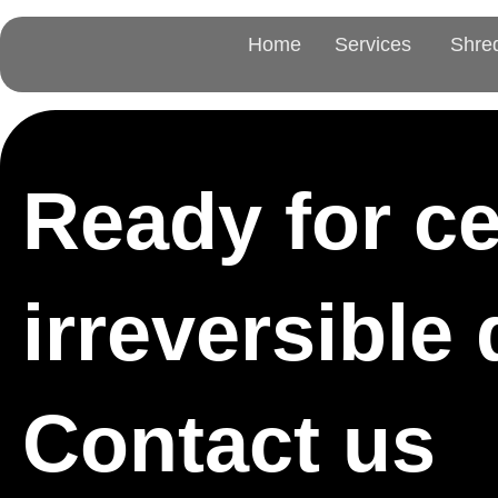
Home
Services
Shre
Ready for cer
irreversible
Contact us