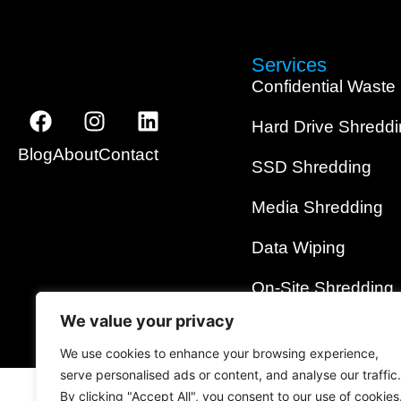
Services
Confidential Waste
Hard Drive Shredd
Blog
About
Contact
SSD Shredding
Media Shredding
Data Wiping
On-Site Shredding
We value your privacy
We use cookies to enhance your browsing experience,
serve personalised ads or content, and analyse our traffic.
By clicking "Accept All", you consent to our use of cookies