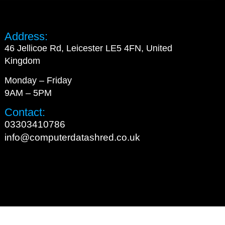
Address:
46 Jellicoe Rd, Leicester LE5 4FN, United
Kingdom
Monday – Friday
9AM – 5PM
Contact:
03303410786
info@computerdatashred.co.uk