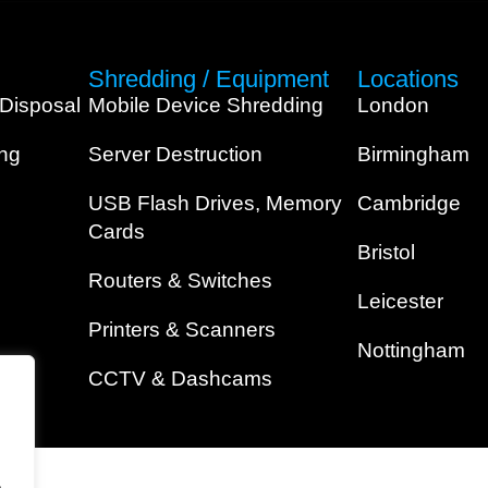
Shredding / Equipment
Locations
 Disposal
Mobile Device Shredding
London
ing
Server Destruction
Birmingham
USB Flash Drives, Memory
Cambridge
Cards
Bristol
Routers & Switches
Leicester
Printers & Scanners
Nottingham
CCTV & Dashcams
.