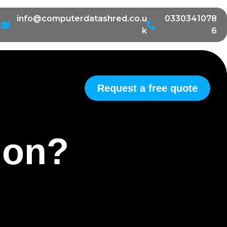
info@computerdatashred.co.u
0330341078
k
6
Request a free quote
tion?