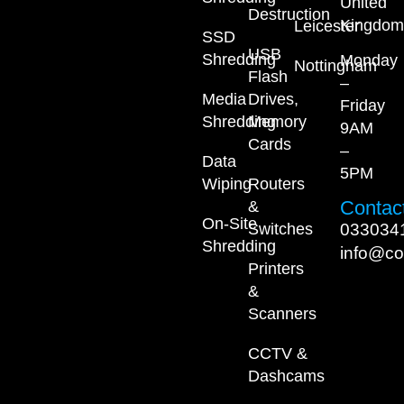
United
Destruction
Kingdom
Leicester
SSD
USB
Shredding
Monday
Nottingham
Flash
–
Media
Drives,
Friday
Shredding
Memory
9AM
Cards
–
Data
5PM
Wiping
Routers
Contact
&
On-Site
033034
Switches
Shredding
info@co
Printers
&
Scanners
CCTV &
Dashcams