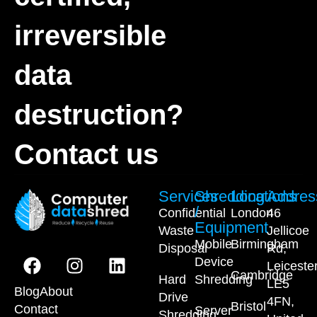
irreversible
data
destruction?
Contact us
Services
Shredding
Locations
Addres
/
Confidential
London
46
Equipment
Waste
Jellicoe
Mobile
Birmingham
Disposal
Rd,
Device
Leiceste
Cambridge
Hard
Shredding
LE5
Blog
About
Drive
4FN,
Bristol
Contact
Server
Shredding