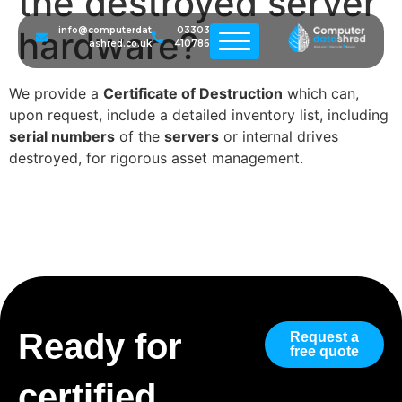
the destroyed server
hardware?
info@computerdat
03303
ashred.co.uk
410786
We provide a
Certificate of Destruction
which can,
upon request, include a detailed inventory list, including
serial numbers
of the
servers
or internal drives
destroyed, for rigorous asset management.
Ready for
Request a
free quote
certified,