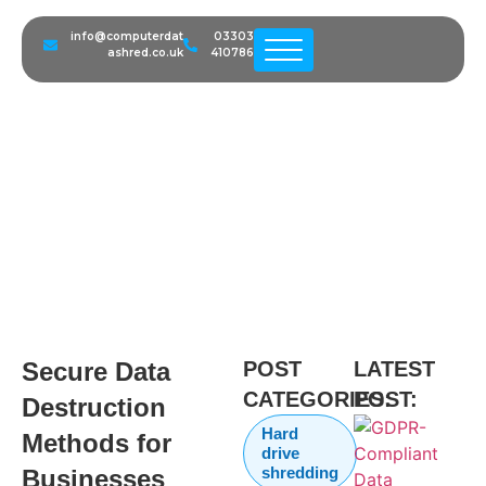
info@computerdat
03303
ashred.co.uk
410786
Secure Data Destruction
Methods for Businesses
Secure Data
POST
LATEST
CATEGORIES:
POST:
Destruction
Hard
Methods for
drive
shredding
Businesses