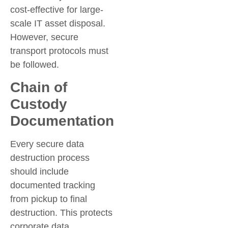
cost-effective for large-
scale IT asset disposal.
However, secure
transport protocols must
be followed.
Chain of
Custody
Documentation
Every secure data
destruction process
should include
documented tracking
from pickup to final
destruction. This protects
corporate data