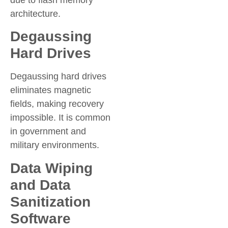
due to flash memory
architecture.
Degaussing
Hard Drives
Degaussing hard drives
eliminates magnetic
fields, making recovery
impossible. It is common
in government and
military environments.
Data Wiping
and Data
Sanitization
Software