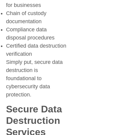
for businesses
Chain of custody
documentation
Compliance data
disposal procedures
Certified data destruction
verification
Simply put, secure data
destruction is
foundational to
cybersecurity data
protection.
Secure Data
Destruction
Services