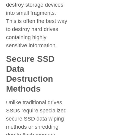
destroy storage devices
into small fragments.
This is often the best way
to destroy hard drives
containing highly
sensitive information.
Secure SSD
Data
Destruction
Methods
Unlike traditional drives,
SSDs require specialized
secure SSD data wiping
methods or shredding