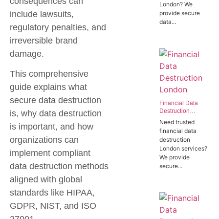
consequences can
London? We
Offices in SW1P
include lawsuits,
provide secure
data...
regulatory penalties, and
irreversible brand
damage.
This comprehensive
guide explains what
secure data destruction
Financial Data
Destruction
is, why data destruction
London | Trusted
Need trusted
is important, and how
Banking Data
financial data
Destruction
organizations can
destruction
Experts
London services?
implement compliant
We provide
data destruction methods
secure...
aligned with global
standards like HIPAA,
GDPR, NIST, and ISO