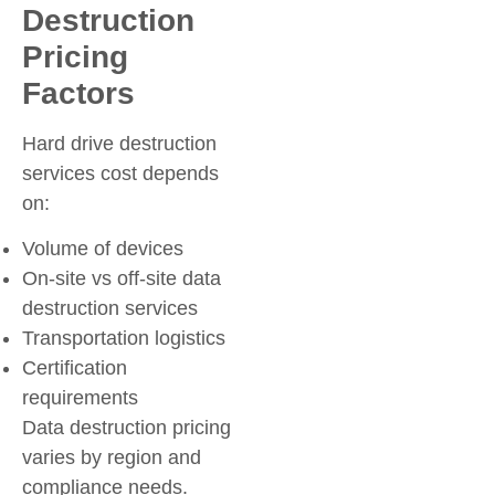
Destruction
Pricing
Factors
Hard drive destruction
services cost depends
on:
Volume of devices
On-site vs off-site data
destruction services
Transportation logistics
Certification
requirements
Data destruction pricing
varies by region and
compliance needs.