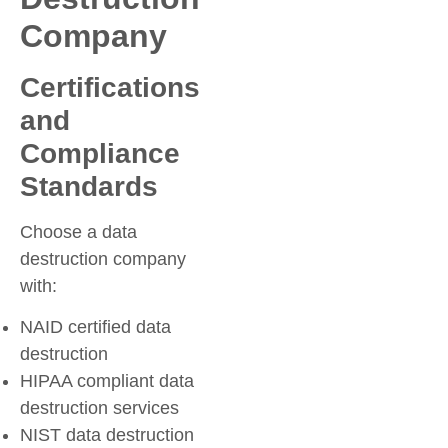
Company
Certifications
and
Compliance
Standards
Choose a data
destruction company
with:
NAID certified data
destruction
HIPAA compliant data
destruction services
NIST data destruction