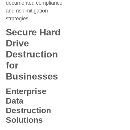
documented compliance
and risk mitigation
strategies.
Secure Hard
Drive
Destruction
for
Businesses
Enterprise
Data
Destruction
Solutions