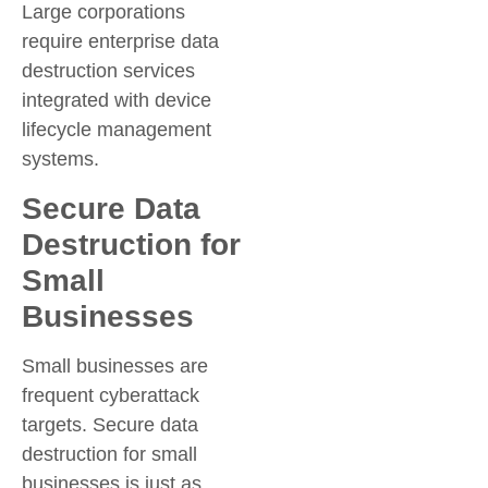
Large corporations
require enterprise data
destruction services
integrated with device
lifecycle management
systems.
Secure Data
Destruction for
Small
Businesses
Small businesses are
frequent cyberattack
targets. Secure data
destruction for small
businesses is just as