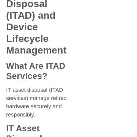
Disposal
(ITAD) and
Device
Lifecycle
Management
What Are ITAD
Services?
IT asset disposal (ITAD
services) manage retired
hardware securely and
responsibly.
IT Asset