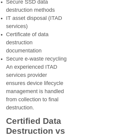
Secure SSD data
destruction methods
IT asset disposal (ITAD
services)
Certificate of data
destruction
documentation
Secure e-waste recycling
An experienced ITAD
services provider
ensures device lifecycle
management is handled
from collection to final
destruction.
Certified Data
Destruction vs