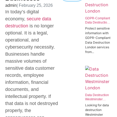
admin
| February 25, 2026
In today’s digital
economy,
secure data
GDPR-Compliant
Data Destruction
destruction
is no longer
London | Secure
Protect sensitive
IT Disposal
optional. It is a legal,
information with
Westminster
GDPR-Compliant
operational, and
SW1P
Data Destruction
cybersecurity necessity.
London services
from...
Businesses handle
massive volumes of
sensitive data customer
records, employee
information, financial
documents, and
Data Destruction
intellectual property. If
Westminster
that data is not destroyed
London | Secure
Looking for data
Data Destruction
properly, the
destruction
Services for
Westminster
Government