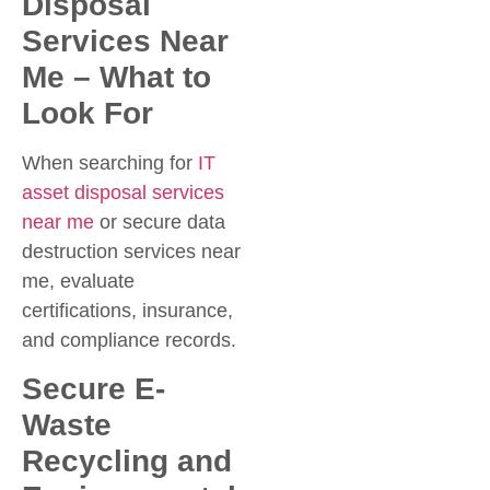
Disposal
Services Near
Me – What to
Look For
When searching for
IT
asset disposal services
near me
or secure data
destruction services near
me, evaluate
certifications, insurance,
and compliance records.
Secure E-
Waste
Recycling and