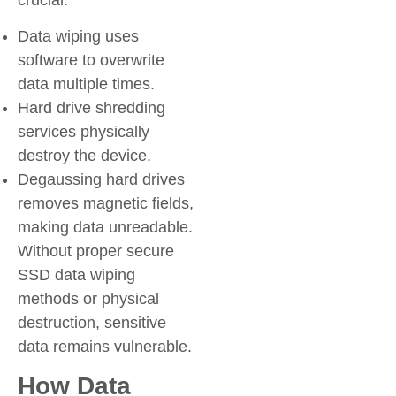
Data wiping uses
software to overwrite
data multiple times.
Hard drive shredding
services physically
destroy the device.
Degaussing hard drives
removes magnetic fields,
making data unreadable.
Without proper secure
SSD data wiping
methods or physical
destruction, sensitive
data remains vulnerable.
How Data