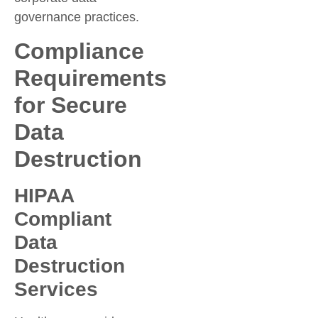
governance practices.
Compliance
Requirements
for Secure
Data
Destruction
HIPAA
Compliant
Data
Destruction
Services