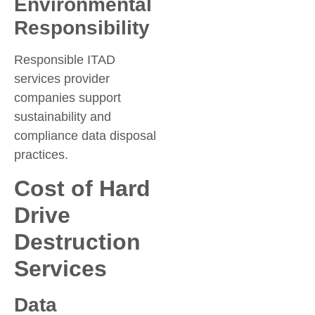
Environmental
Responsibility
Responsible ITAD
services provider
companies support
sustainability and
compliance data disposal
practices.
Cost of Hard
Drive
Destruction
Services
Data