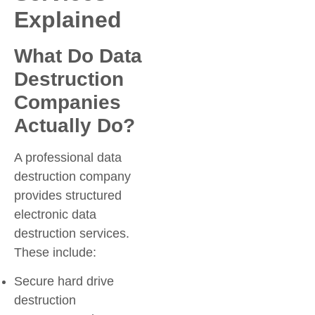
Explained
What Do Data
Destruction
Companies
Actually Do?
A professional data
destruction company
provides structured
electronic data
destruction services.
These include:
Secure hard drive
destruction