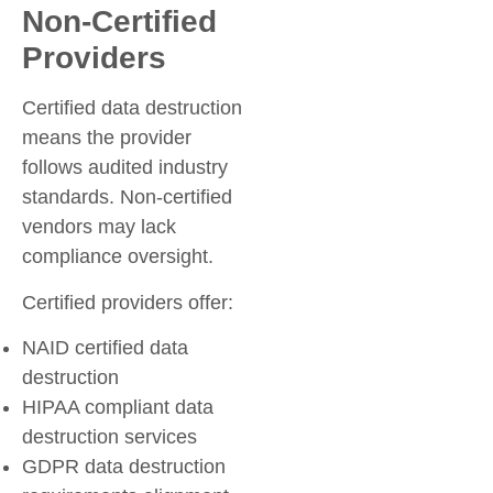
Non-Certified
Providers
Certified data destruction
means the provider
follows audited industry
standards. Non-certified
vendors may lack
compliance oversight.
Certified providers offer:
NAID certified data
destruction
HIPAA compliant data
destruction services
GDPR data destruction