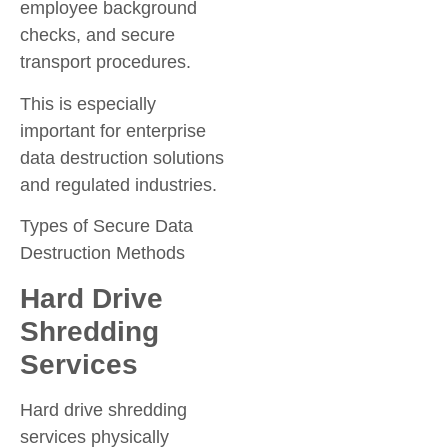
employee background
checks, and secure
transport procedures.
This is especially
important for enterprise
data destruction solutions
and regulated industries.
Types of Secure Data
Destruction Methods
Hard Drive
Shredding
Services
Hard drive shredding
services physically