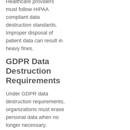
Healthcare providers
must follow HIPAA
compliant data
destruction standards.
Improper disposal of
patient data can result in
heavy fines.
GDPR Data
Destruction
Requirements
Under GDPR data
destruction requirements,
organizations must erase
personal data when no
longer necessary.