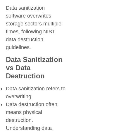
Data sanitization
software overwrites
storage sectors multiple
times, following NIST
data destruction
guidelines.
Data Sanitization
vs Data
Destruction
Data sanitization refers to
overwriting.
Data destruction often
means physical
destruction.
Understanding data