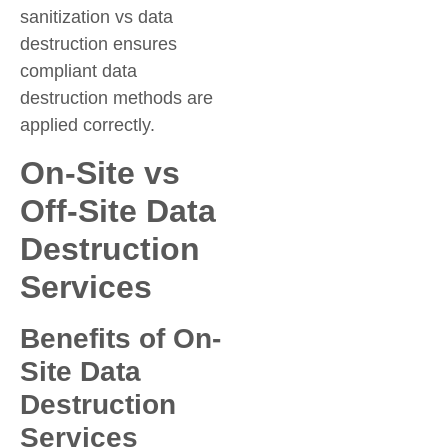
sanitization vs data
destruction ensures
compliant data
destruction methods are
applied correctly.
On-Site vs
Off-Site Data
Destruction
Services
Benefits of On-
Site Data
Destruction
Services