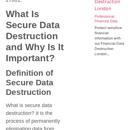
27001.
What Is
Professional
Financial Data
Secure Data
Destruction
Protect sensitive
London | Secure
Destruction
financial
Data Wiping
information with
Services for the
our Financial Data
and Why Is It
Finance Sector
Destruction
London...
Important?
Definition of
Secure Data
Destruction
What is secure data
destruction? It is the
process of permanently
eliminating data from