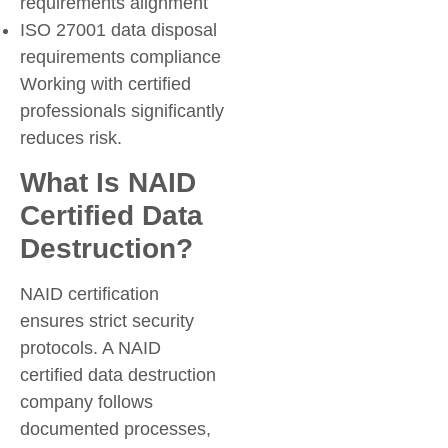
requirements alignment
ISO 27001 data disposal
requirements compliance
Working with certified
professionals significantly
reduces risk.
What Is NAID
Certified Data
Destruction?
NAID certification
ensures strict security
protocols. A NAID
certified data destruction
company follows
documented processes,