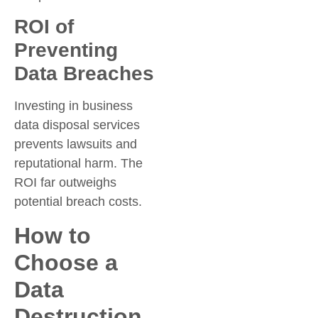
ROI of
Preventing
Data Breaches
Investing in business
data disposal services
prevents lawsuits and
reputational harm. The
ROI far outweighs
potential breach costs.
How to
Choose a
Data
Destruction