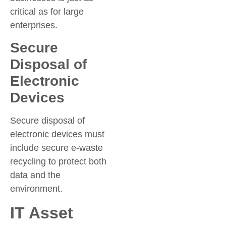
critical as for large
enterprises.
Secure
Disposal of
Electronic
Devices
Secure disposal of
electronic devices must
include secure e-waste
recycling to protect both
data and the
environment.
IT Asset