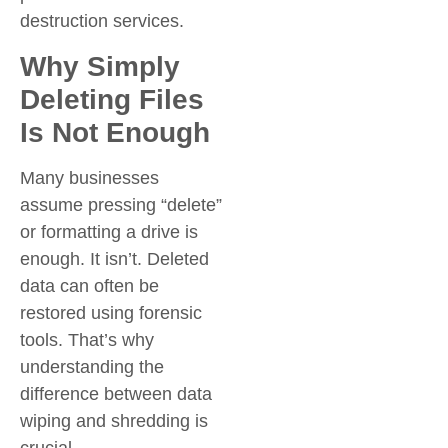
destruction services.
Why Simply
Deleting Files
Is Not Enough
Many businesses
assume pressing “delete”
or formatting a drive is
enough. It isn’t. Deleted
data can often be
restored using forensic
tools. That’s why
understanding the
difference between data
wiping and shredding is
crucial.