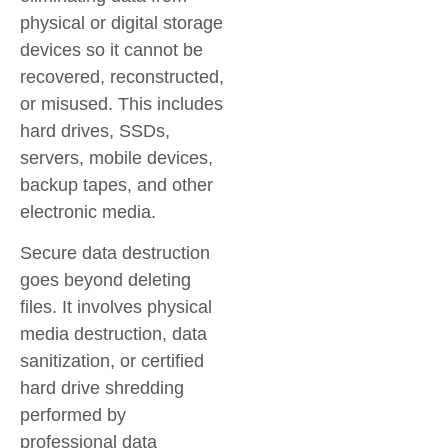
physical or digital storage
devices so it cannot be
recovered, reconstructed,
or misused. This includes
hard drives, SSDs,
servers, mobile devices,
backup tapes, and other
electronic media.
Secure data destruction
goes beyond deleting
files. It involves physical
media destruction, data
sanitization, or certified
hard drive shredding
performed by
professional data