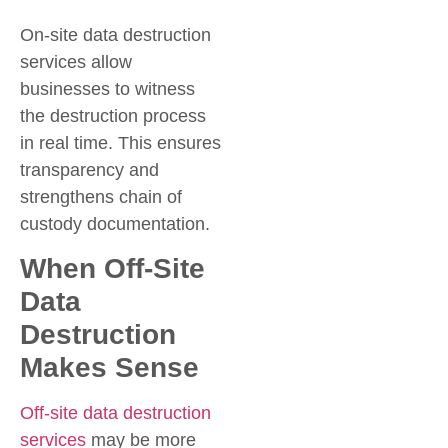
On-site data destruction
services allow
businesses to witness
the destruction process
in real time. This ensures
transparency and
strengthens chain of
custody documentation.
When Off-Site
Data
Destruction
Makes Sense
Off-site data destruction
services
may be more