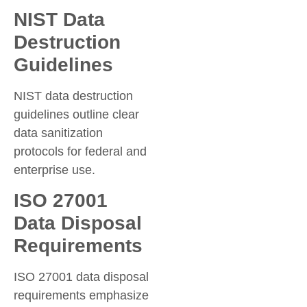
NIST Data
Destruction
Guidelines
NIST data destruction
guidelines outline clear
data sanitization
protocols for federal and
enterprise use.
ISO 27001
Data Disposal
Requirements
ISO 27001 data disposal
requirements emphasize