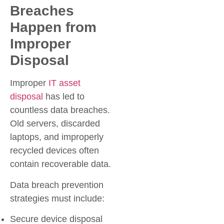
Breaches
Happen from
Improper
Disposal
Improper
IT asset
disposal
has led to
countless data breaches.
Old servers, discarded
laptops, and improperly
recycled devices often
contain recoverable data.
Data breach prevention
strategies must include:
Secure device disposal