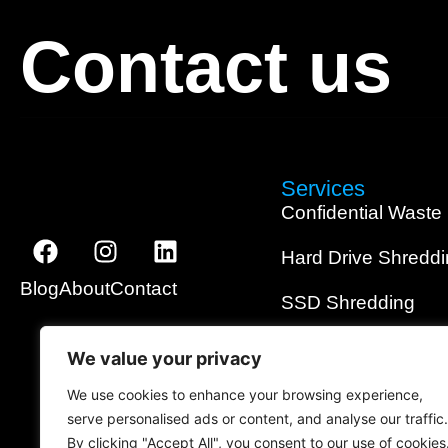
Contact us
Services
Confidential Waste
Hard Drive Shredd
Blog
About
Contact
SSD Shredding
Media Shredding
We value your privacy
Data Wiping
We use cookies to enhance your browsing experience,
serve personalised ads or content, and analyse our traffic.
On-Site Shredding
By clicking "Accept All", you consent to our use of cookies