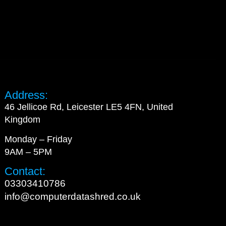
Address:
46 Jellicoe Rd, Leicester LE5 4FN, United
Kingdom
Monday – Friday
9AM – 5PM
Contact:
03303410786
info@computerdatashred.co.uk