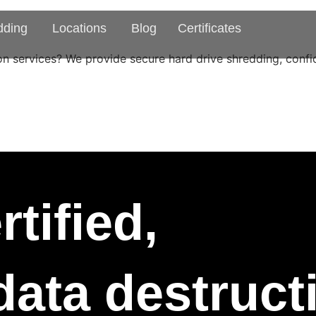
dding
Locations
Blog
Certificates
n services? We provide secure hard drive shredding, confid
tified,
 data destruc