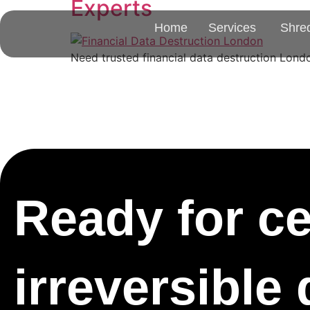
Experts
Home
Services
Shre
Need trusted financial data destruction Londo
Ready for cer
irreversible