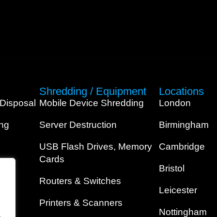
Shredding / Equipment
Locations
 Disposal
Mobile Device Shredding
London
ing
Server Destruction
Birmingham
USB Flash Drives, Memory
Cambridge
Cards
Bristol
Routers & Switches
Leicester
Printers & Scanners
Nottingham
.