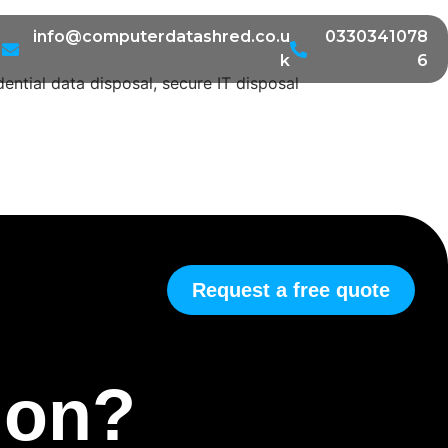
info@computerdatashred.co.u
0330341078
k
6
ential data disposal, secure IT disposal
Request a free quote
tion?