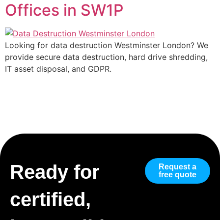
Offices in SW1P
Looking for data destruction Westminster London? We
provide secure data destruction, hard drive shredding,
IT asset disposal, and GDPR.
Ready for
Request a
free quote
certified,