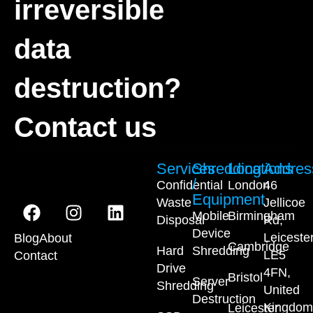
irreversible
data
destruction?
Contact us
Services
Shredding
Locations
Addres
/
Confidential
London
46
Equipment
Waste
Jellicoe
Mobile
Birmingham
Disposal
Rd,
Device
Leiceste
Blog
About
Cambridge
Hard
Shredding
LE5
Contact
Drive
4FN,
Bristol
Server
Shredding
United
Destruction
Kingdom
Leicester