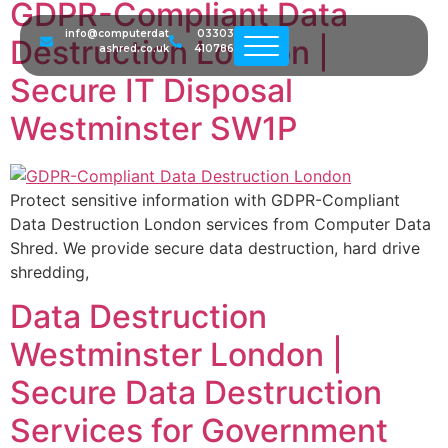
GDPR-Compliant Data
info@computerdat
03303
Destruction London |
ashred.co.uk
410786
Secure IT Disposal
Westminster SW1P
Protect sensitive information with GDPR-Compliant
Data Destruction London services from Computer Data
Shred. We provide secure data destruction, hard drive
shredding,
Data Destruction
Westminster London |
Secure Data Destruction
Services for Government