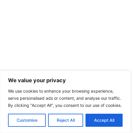
We value your privacy
We use cookies to enhance your browsing experience,
serve personalised ads or content, and analyse our traffic.
By clicking "Accept All", you consent to our use of cookies.
Customise
Reject All
Accept All