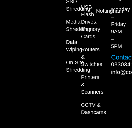
SSD
USB
Shredding
Monday
Nottingham
Flash
–
Media
Drives,
Friday
Shredding
Memory
9AM
Cards
–
Data
5PM
Wiping
Routers
Contact
&
On-Site
033034
Switches
Shredding
info@co
Printers
&
Scanners
CCTV &
Dashcams