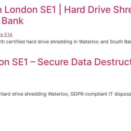
 London SE1 | Hard Drive Shr
 Bank
 certified hard drive shredding in Waterloo and South Ban
n SE1 – Secure Data Destruct
k
hard drive shredding Waterloo, GDPR-compliant IT disposal 