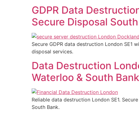
GDPR Data Destruction
Secure Disposal South
Secure GDPR data destruction London SE1 with
disposal services.
Data Destruction Londo
Waterloo & South Ban
Reliable data destruction London SE1. Secure 
South Bank.