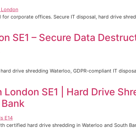
1 for corporate offices. Secure IT disposal, hard drive shr
n SE1 – Secure Data Destruct
k
hard drive shredding Waterloo, GDPR-compliant IT disposal 
 London SE1 | Hard Drive Shr
 Bank
 certified hard drive shredding in Waterloo and South Ban