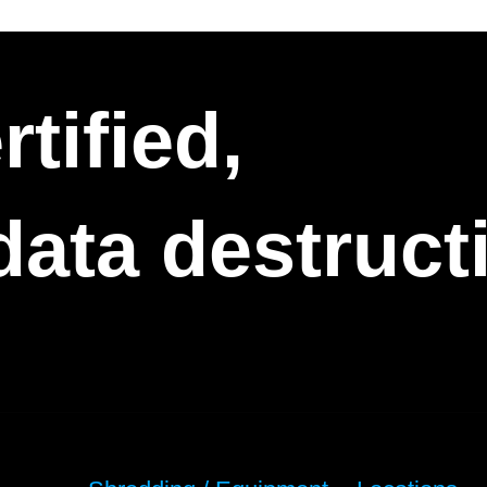
tified,
 data destruc