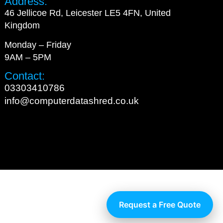
Address:
46 Jellicoe Rd, Leicester LE5 4FN, United
Kingdom
Monday – Friday
9AM – 5PM
Contact:
03303410786
info@computerdatashred.co.uk
Request a Free Quote