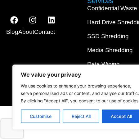
Services
Confidential Waste
Hard Drive Shredd
Blog
About
Contact
SSD Shredding
Media Shredding
Data Wiping
We value your privacy
On-Site Shredding
We use cookies to enhance your browsing experience,
serve personalised ads or content, and analyse our traffic.
By clicking "Accept All", you consent to our use of cookies
Customise
Reject All
Accept All