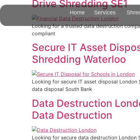
Drive Shredding SE1
Home
Services
Shre
Looking for a trusted data destruction comp
compliant
Secure IT Asset Dispos
Shredding Waterloo
Looking for secure IT asset disposal London 
data disposal South Bank
Data Destruction Lond
Data Destruction
Looking for secure data destruction London S