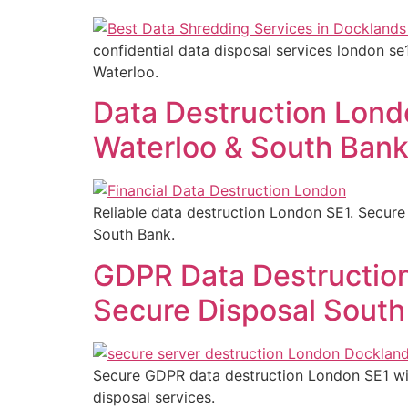
confidential data disposal services london se
Waterloo.
Data Destruction Londo
Waterloo & South Ban
Reliable data destruction London SE1. Secure 
South Bank.
GDPR Data Destruction
Secure Disposal South
Secure GDPR data destruction London SE1 with
disposal services.