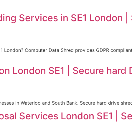
ding Services in SE1 London |
SE1 London? Computer Data Shred provides GDPR compliant d
ion London SE1 | Secure hard 
nesses in Waterloo and South Bank. Secure hard drive shre
osal Services London SE1 | Se