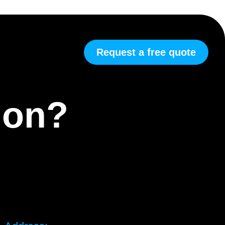
Request a free quote
tion?