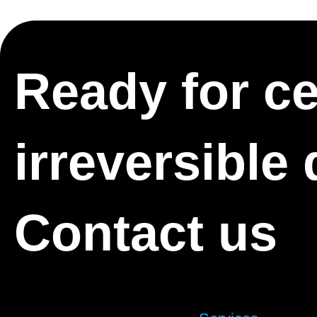
Ready for cer
irreversible
Contact us