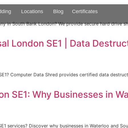
dding
Locations
Blog
Certificates
any in South Bank London? We provide secure hard drive sh
al London SE1 | Data Destruc
SE1? Computer Data Shred provides certified data destruct
on SE1: Why Businesses in W
E1 services? Discover why businesses in Waterloo and Sout