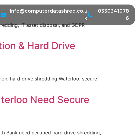
info@computerdatashred.co.u
0330341078
k
6
redding, IT asset disposal, and GDPR
tion & Hard Drive
ion, hard drive shredding Waterloo, secure
aterloo Need Secure
h Bank need certified hard drive shredding,