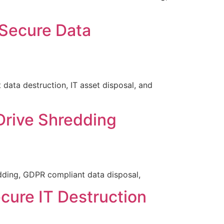
 Secure Data
ata destruction, IT asset disposal, and
Drive Shredding
dding, GDPR compliant data disposal,
cure IT Destruction