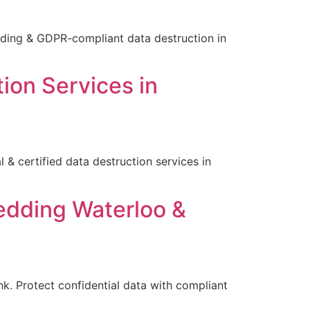
edding & GDPR-compliant data destruction in
ion Services in
& certified data destruction services in
edding Waterloo &
k. Protect confidential data with compliant