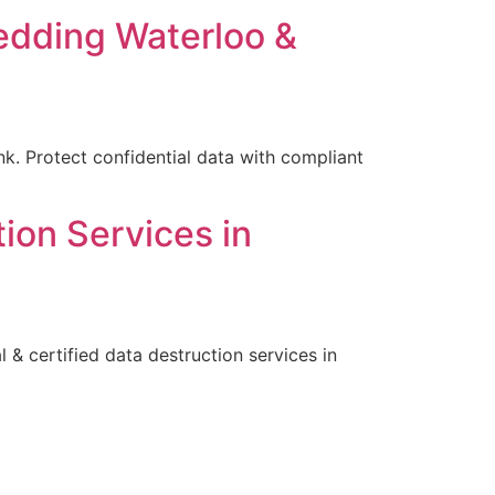
edding Waterloo &
k. Protect confidential data with compliant
ion Services in
& certified data destruction services in