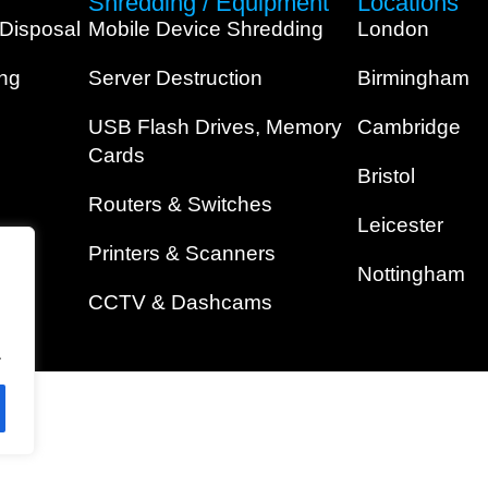
Shredding / Equipment
Locations
 Disposal
Mobile Device Shredding
London
ing
Server Destruction
Birmingham
USB Flash Drives, Memory
Cambridge
Cards
Bristol
Routers & Switches
Leicester
Printers & Scanners
Nottingham
CCTV & Dashcams
.