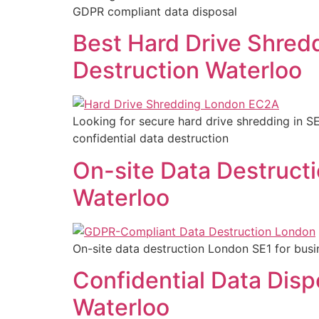
GDPR compliant data disposal
Best Hard Drive Shred
Destruction Waterloo
Looking for secure hard drive shredding in 
confidential data destruction
On-site Data Destruct
Waterloo
On-site data destruction London SE1 for busi
Confidential Data Disp
Waterloo