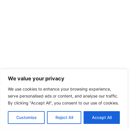
We value your privacy
We use cookies to enhance your browsing experience,
serve personalised ads or content, and analyse our traffic.
By clicking "Accept All", you consent to our use of cookies.
Customise
Reject All
Accept All