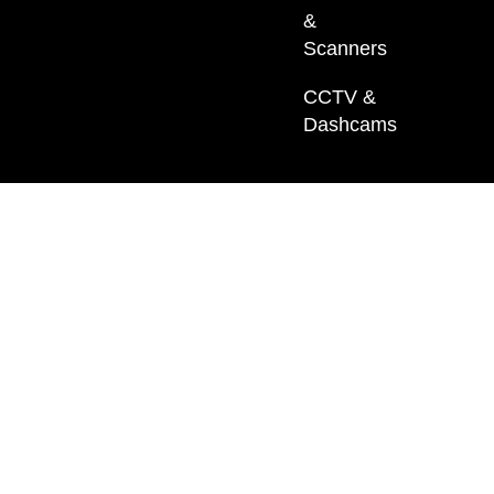
&
Scanners
CCTV &
Dashcams