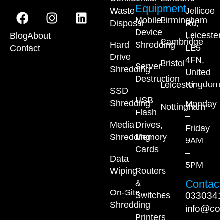
Equipment
Waste
Jellicoe
Mobile
Birmingham
Disposal
Rd,
Device
Leiceste
Blog
About
Cambridge
Hard
Shredding
LE5
Contact
Drive
4FN,
Bristol
Server
Shredding
United
Destruction
Kingdom
Leicester
SSD
USB
Shredding
Monday
Nottingham
Flash
–
Media
Drives,
Friday
Shredding
Memory
9AM
Cards
–
Data
5PM
Wiping
Routers
Contact
&
On-Site
033034
Switches
Shredding
info@co
Printers