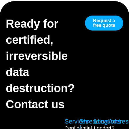
Ready for
Request a
free quote
certified,
irreversible
data
destruction?
Contact us
Services
Shredding
Locations
Addres
/
Confidential
London
46