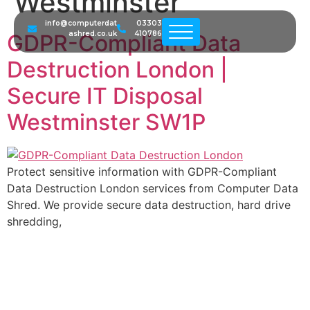
Westminster
info@computerdat
03303
ashred.co.uk
410786
GDPR-Compliant Data
Destruction London |
Secure IT Disposal
Westminster SW1P
Protect sensitive information with GDPR-Compliant
Data Destruction London services from Computer Data
Shred. We provide secure data destruction, hard drive
shredding,