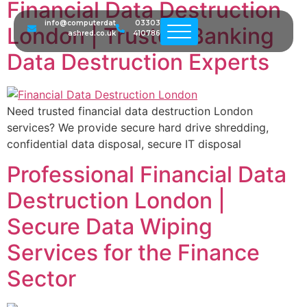
Financial Data Destruction
info@computerdat
03303
London | Trusted Banking
ashred.co.uk
410786
Data Destruction Experts
Need trusted financial data destruction London
services? We provide secure hard drive shredding,
confidential data disposal, secure IT disposal
Professional Financial Data
Destruction London |
Secure Data Wiping
Services for the Finance
Sector