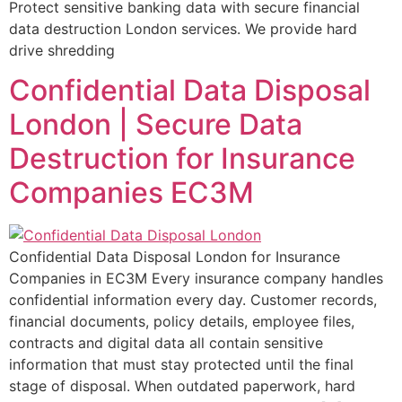
Protect sensitive banking data with secure financial
data destruction London services. We provide hard
drive shredding
Confidential Data Disposal
London | Secure Data
Destruction for Insurance
Companies EC3M
Confidential Data Disposal London for Insurance
Companies in EC3M Every insurance company handles
confidential information every day. Customer records,
financial documents, policy details, employee files,
contracts and digital data all contain sensitive
information that must stay protected until the final
stage of disposal. When outdated paperwork, hard