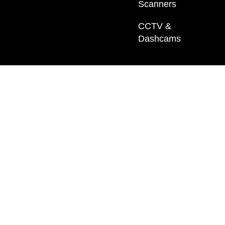
Scanners
CCTV &
Dashcams