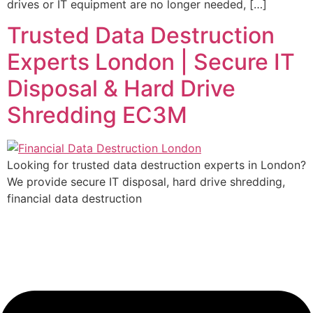
drives or IT equipment are no longer needed, […]
Trusted Data Destruction
Experts London | Secure IT
Disposal & Hard Drive
Shredding EC3M
Looking for trusted data destruction experts in London?
We provide secure IT disposal, hard drive shredding,
financial data destruction