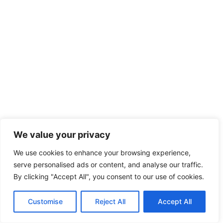
We value your privacy
We use cookies to enhance your browsing experience,
serve personalised ads or content, and analyse our traffic.
By clicking "Accept All", you consent to our use of cookies.
Customise
Reject All
Accept All