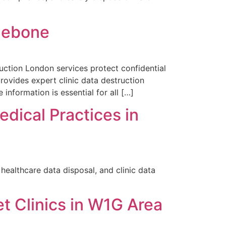
ylebone
ruction London services protect confidential
ovides expert clinic data destruction
information is essential for all […]
edical Practices in
ealthcare data disposal, and clinic data
et Clinics in W1G Area