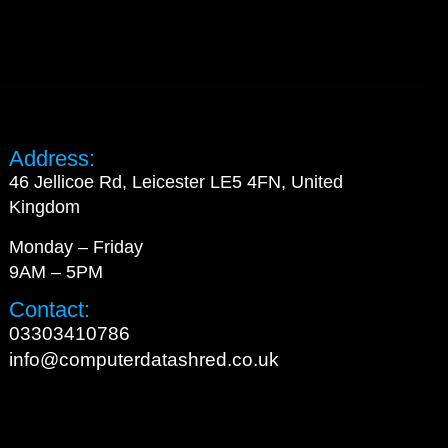
Address:
46 Jellicoe Rd, Leicester LE5 4FN, United
Kingdom
Monday – Friday
9AM – 5PM
Contact:
03303410786
info@computerdatashred.co.uk