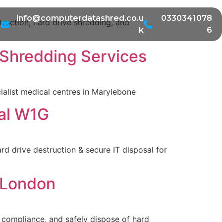
info@computerdatashred.co.u
0330341078
ruction, hard drive shredding, and
k
6
 Shredding Services
cialist medical centres in Marylebone
sal W1G
d drive destruction & secure IT disposal for
n London
R compliance, and safely dispose of hard