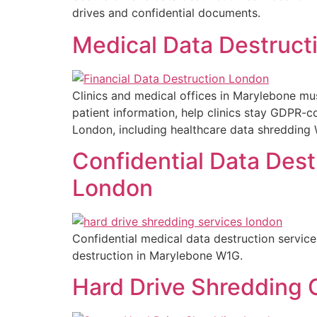
drives and confidential documents.
Medical Data Destructi
Clinics and medical offices in Marylebone mus
patient information, help clinics stay GDPR-
London, including healthcare data shredding W
Confidential Data Dest
London
Confidential medical data destruction servic
destruction in Marylebone W1G.
Hard Drive Shredding C