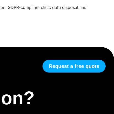
ndon. GDPR-compliant clinic data disposal and
Request a free quote
tion?