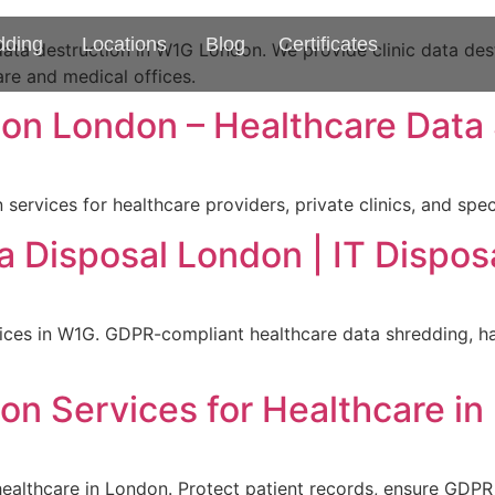
dding
Locations
Blog
Certificates
ta destruction in W1G London. We provide clinic data dest
are and medical offices.
ion London – Healthcare Data
services for healthcare providers, private clinics, and spe
a Disposal London | IT Dispo
ces in W1G. GDPR-compliant healthcare data shredding, har
on Services for Healthcare i
 healthcare in London. Protect patient records, ensure GDP