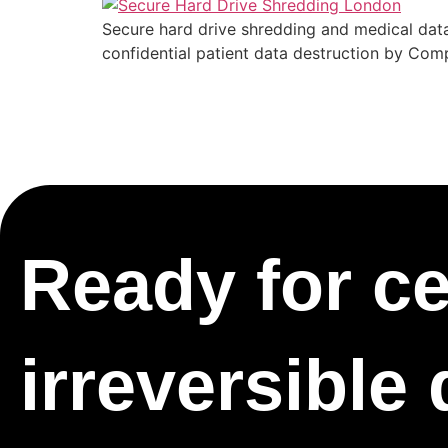
Secure hard drive shredding and medical data
confidential patient data destruction by Com
Ready for cer
irreversible