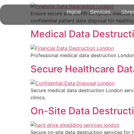
Home
Services
Shre
Ensure secure and GDPR-compliant medical da
confidential patient data disposal for healthc
Medical Data Destruct
Professional medical data destruction London 
Secure Healthcare Dat
Secure medical data destruction London servi
clinics.
On-Site Data Destructi
Secure on-site data destruction services for