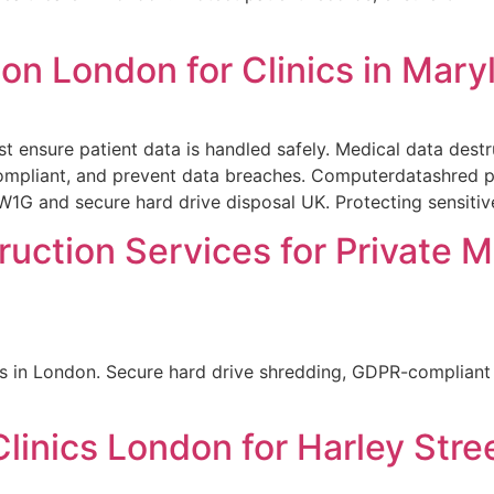
on London for Clinics in Mar
t ensure patient data is handled safely. Medical data dest
compliant, and prevent data breaches. Computerdatashred pr
1G and secure hard drive disposal UK. Protecting sensitive 
ruction Services for Private M
es in London. Secure hard drive shredding, GDPR-compliant h
linics London for Harley Stre