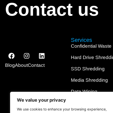
Contact us
Services
Confidential Waste
Hard Drive Shredd
Blog
About
Contact
SSD Shredding
Media Shredding
Data Wiping
We value your privacy
On-Site Shredding
We use cookies to enhance your browsing experience,