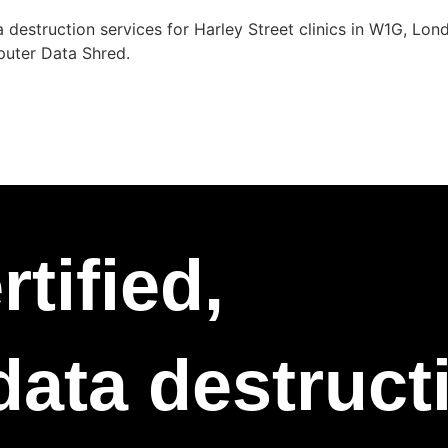
 destruction services for Harley Street clinics in W1G, Lo
puter Data Shred.
tified,
 data destruc