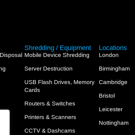
Shredding / Equipment
Locations
 Disposal
Mobile Device Shredding
London
ing
Server Destruction
Birmingham
USB Flash Drives, Memory
Cambridge
Cards
Bristol
Routers & Switches
Leicester
Printers & Scanners
Nottingham
CCTV & Dashcams