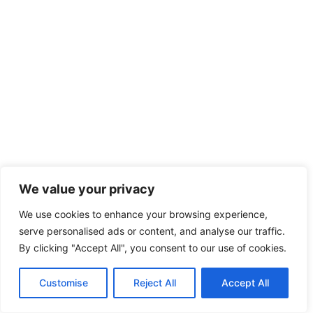
We value your privacy
We use cookies to enhance your browsing experience,
serve personalised ads or content, and analyse our traffic.
By clicking "Accept All", you consent to our use of cookies.
Customise
Reject All
Accept All