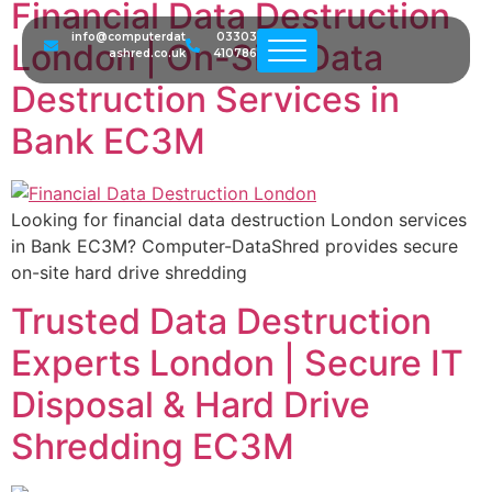
Financial Data Destruction
info@computerdat
03303
London | On-Site Data
ashred.co.uk
410786
Destruction Services in
Bank EC3M
Looking for financial data destruction London services
in Bank EC3M? Computer-DataShred provides secure
on-site hard drive shredding
Trusted Data Destruction
Experts London | Secure IT
Disposal & Hard Drive
Shredding EC3M