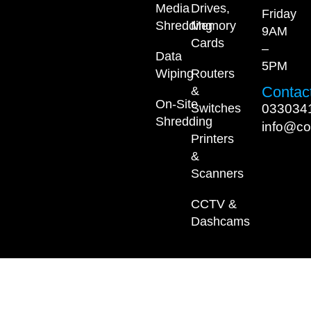
Media
Drives,
Friday
Shredding
Memory
9AM
Cards
–
Data
5PM
Wiping
Routers
Contact
&
On-Site
033034
Switches
Shredding
info@co
Printers
&
Scanners
CCTV &
Dashcams