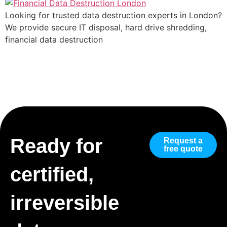
Looking for trusted data destruction experts in London?
We provide secure IT disposal, hard drive shredding,
financial data destruction
Ready for
Request a
free quote
certified,
irreversible