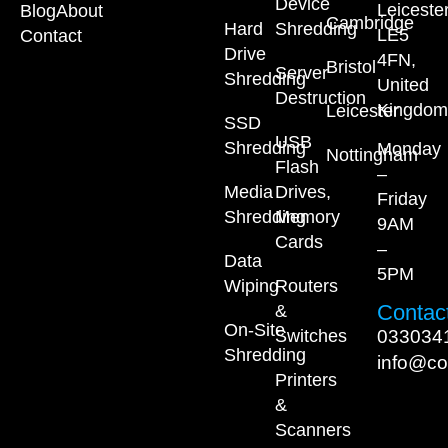
Device
Leiceste
Blog
About
Cambridge
Hard
Shredding
LE5
Contact
Drive
4FN,
Bristol
Server
Shredding
United
Destruction
Kingdom
Leicester
SSD
USB
Shredding
Monday
Nottingham
Flash
–
Media
Drives,
Friday
Shredding
Memory
9AM
Cards
–
Data
5PM
Wiping
Routers
Contact
&
On-Site
033034
Switches
Shredding
info@co
Printers
&
Scanners