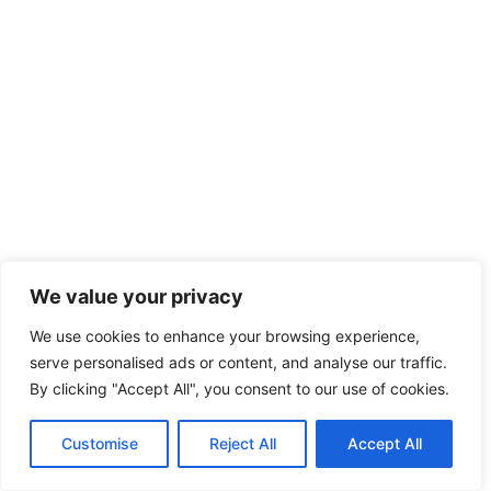
We value your privacy
We use cookies to enhance your browsing experience,
serve personalised ads or content, and analyse our traffic.
By clicking "Accept All", you consent to our use of cookies.
Customise
Reject All
Accept All