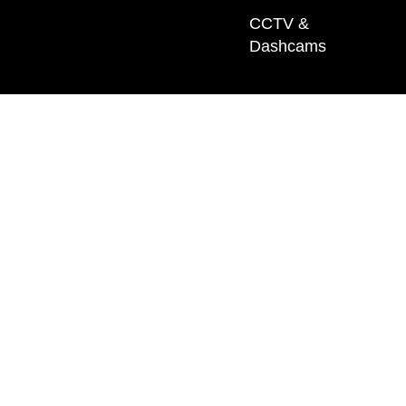
CCTV &
Dashcams