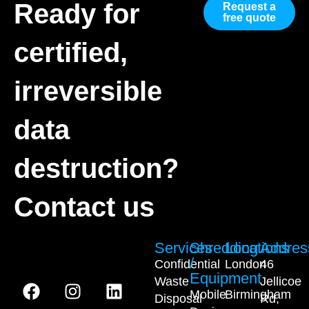
Ready for
Request a
free quote
certified,
irreversible
data
destruction?
Contact us
Services
Shredding
Locations
Addres
/
Confidential
London
46
Equipment
Waste
Jellicoe
Mobile
Birmingham
Disposal
Rd,