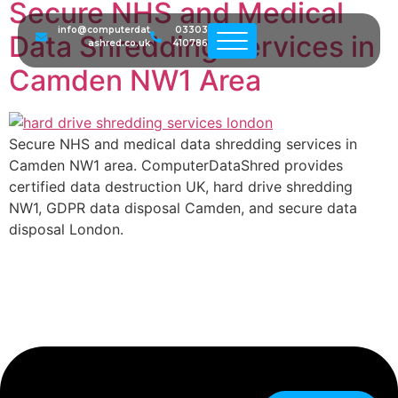
Secure NHS and Medical
info@computerdat
03303
Data Shredding Services in
ashred.co.uk
410786
Camden NW1 Area
Secure NHS and medical data shredding services in
Camden NW1 area. ComputerDataShred provides
certified data destruction UK, hard drive shredding
NW1, GDPR data disposal Camden, and secure data
disposal London.