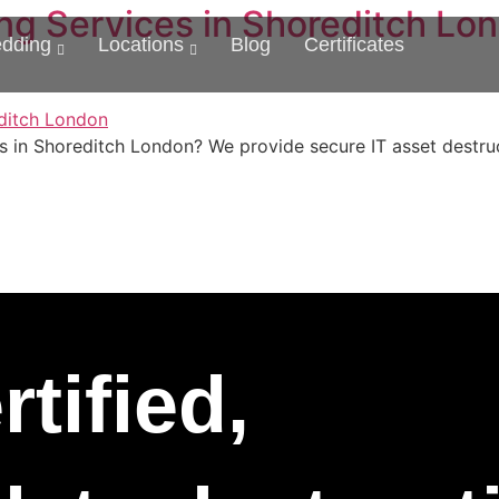
ng Services in Shoreditch Lon
edding
Locations
Blog
Certificates
s in Shoreditch London? We provide secure IT asset destruc
tified,