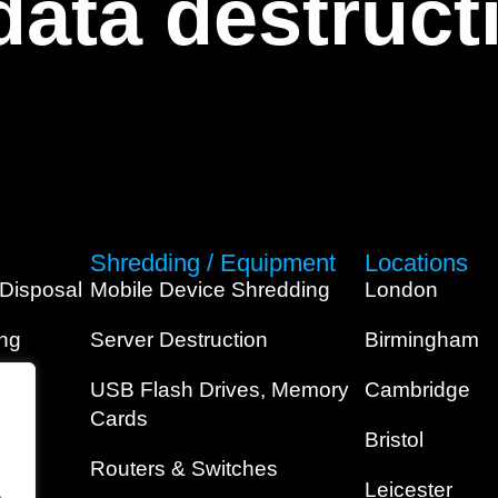
 data destruc
Shredding / Equipment
Locations
 Disposal
Mobile Device Shredding
London
ing
Server Destruction
Birmingham
USB Flash Drives, Memory
Cambridge
Cards
Bristol
Routers & Switches
Leicester
.