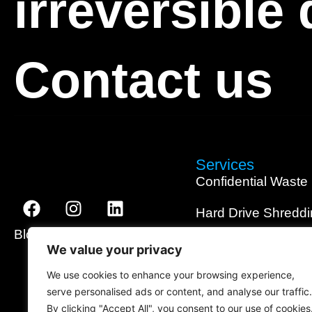
irreversible
Contact us
Services
Confidential Waste
Hard Drive Shredd
Blog
About
Contact
SSD Shredding
We value your privacy
Media Shredding
We use cookies to enhance your browsing experience,
serve personalised ads or content, and analyse our traffic.
Data Wiping
By clicking "Accept All", you consent to our use of cookies