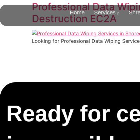
Professional Data Wipi
Home
Services
Shr
Destruction EC2A
Looking for Professional Data Wiping Service
Ready for cer