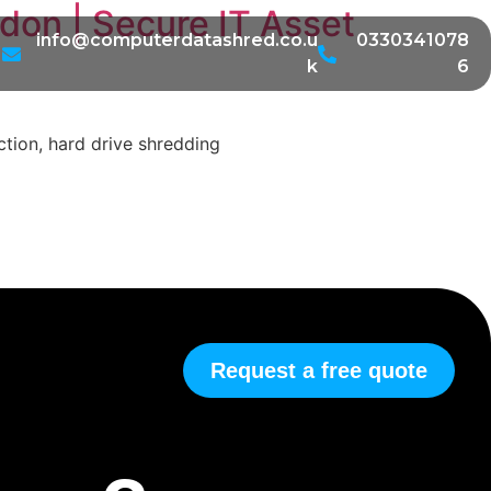
don | Secure IT Asset
info@computerdatashred.co.u
0330341078
k
6
tion, hard drive shredding
Request a free quote