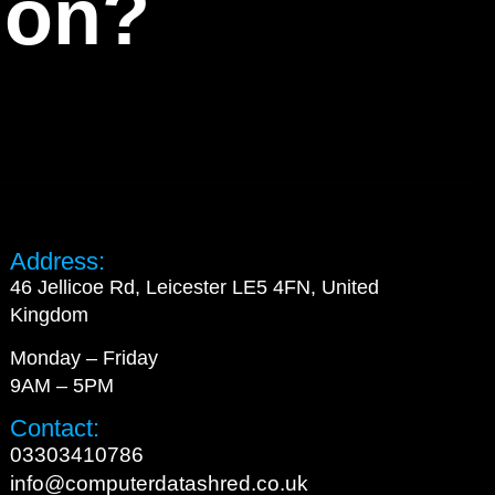
tion?
Address:
46 Jellicoe Rd, Leicester LE5 4FN, United
Kingdom
Monday – Friday
9AM – 5PM
Contact:
03303410786
info@computerdatashred.co.uk