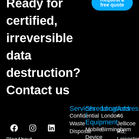
Ready for
free quote
certified,
irreversible
data
destruction?
Contact us
Services
Shredding
Locations
Addres
/
Confidential
London
46
Equipment
Waste
Jellicoe
Mobile
Birmingham
Disposal
Rd,
Device