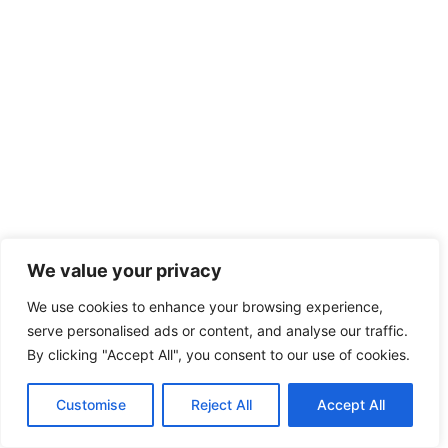
We value your privacy
We use cookies to enhance your browsing experience,
serve personalised ads or content, and analyse our traffic.
By clicking "Accept All", you consent to our use of cookies.
Customise
Reject All
Accept All