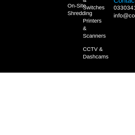
Contact
On-Site
033034
Switches
Shredding
info@co
Printers
&
Scanners
CCTV &
Dashcams