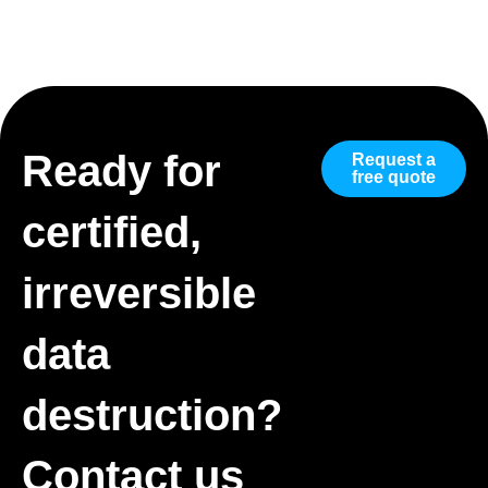
Ready for
Request a
free quote
certified,
irreversible
data
destruction?
Contact us