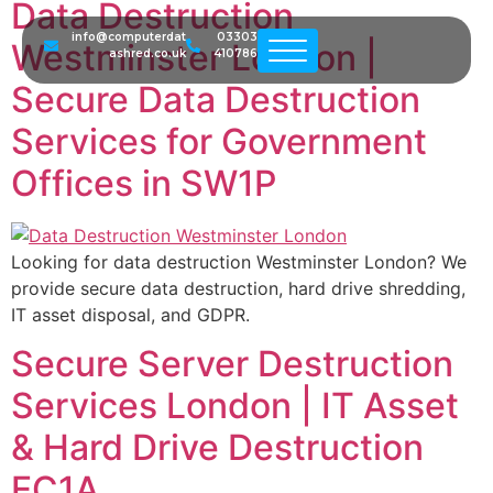
Data Destruction
info@computerdat
03303
Westminster London |
ashred.co.uk
410786
Secure Data Destruction
Services for Government
Offices in SW1P
Looking for data destruction Westminster London? We
provide secure data destruction, hard drive shredding,
IT asset disposal, and GDPR.
Secure Server Destruction
Services London | IT Asset
& Hard Drive Destruction
EC1A