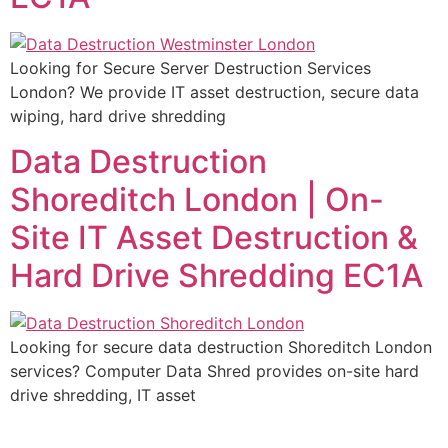
Looking for Secure Server Destruction Services
London? We provide IT asset destruction, secure data
wiping, hard drive shredding
Data Destruction
Shoreditch London | On-
Site IT Asset Destruction &
Hard Drive Shredding EC1A
Looking for secure data destruction Shoreditch London
services? Computer Data Shred provides on-site hard
drive shredding, IT asset