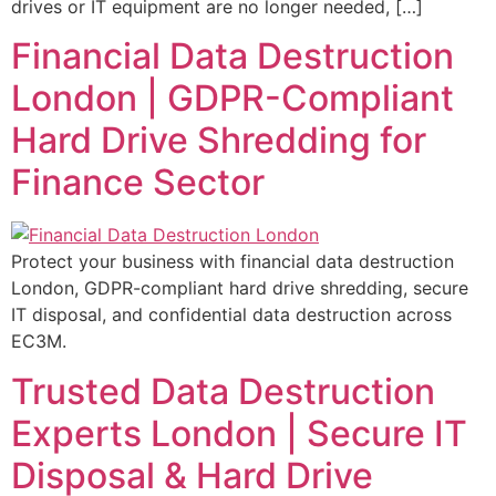
drives or IT equipment are no longer needed, […]
Financial Data Destruction
London | GDPR-Compliant
Hard Drive Shredding for
Finance Sector
Protect your business with financial data destruction
London, GDPR-compliant hard drive shredding, secure
IT disposal, and confidential data destruction across
EC3M.
Trusted Data Destruction
Experts London | Secure IT
Disposal & Hard Drive