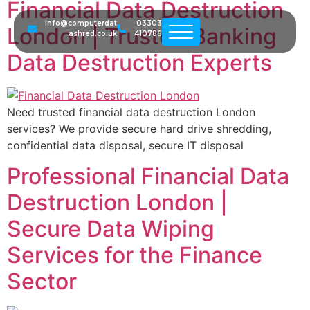
Financial Data Destruction
info@computerdat
03303
London | Trusted Banking
ashred.co.uk
410786
Data Destruction Experts
Need trusted financial data destruction London
services? We provide secure hard drive shredding,
confidential data disposal, secure IT disposal
Professional Financial Data
Destruction London |
Secure Data Wiping
Services for the Finance
Sector