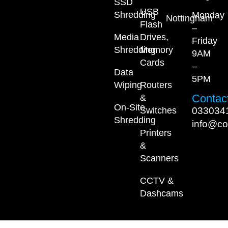
SSD
USB
Shredding
Monday
Nottingham
Flash
–
Media
Drives,
Friday
Shredding
Memory
9AM
Cards
–
Data
5PM
Wiping
Routers
Contact
&
On-Site
033034
Switches
Shredding
info@co
Printers
&
Scanners
CCTV &
Dashcams