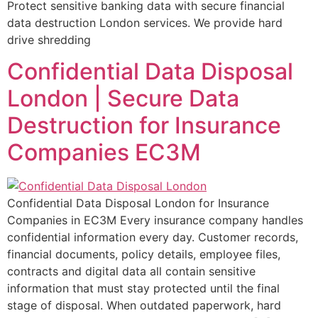
Protect sensitive banking data with secure financial
data destruction London services. We provide hard
drive shredding
Confidential Data Disposal
London | Secure Data
Destruction for Insurance
Companies EC3M
Confidential Data Disposal London for Insurance
Companies in EC3M Every insurance company handles
confidential information every day. Customer records,
financial documents, policy details, employee files,
contracts and digital data all contain sensitive
information that must stay protected until the final
stage of disposal. When outdated paperwork, hard