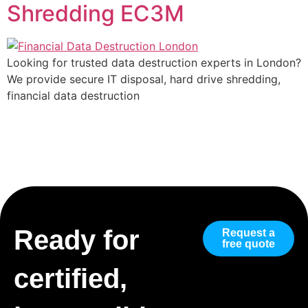
Shredding EC3M
Looking for trusted data destruction experts in London?
We provide secure IT disposal, hard drive shredding,
financial data destruction
Ready for
Request a
free quote
certified,