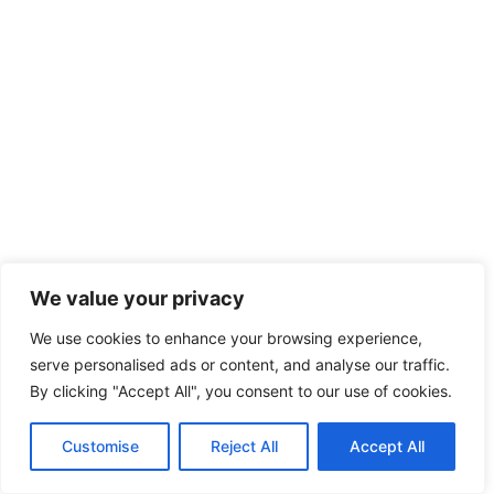
We value your privacy
We use cookies to enhance your browsing experience,
serve personalised ads or content, and analyse our traffic.
By clicking "Accept All", you consent to our use of cookies.
Customise
Reject All
Accept All