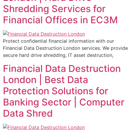
Shredding Services for
Financial Offices in EC3M
Protect confidential financial information with our
Financial Data Destruction London services. We provide
secure hard drive shredding, IT asset destruction,
Financial Data Destruction
London | Best Data
Protection Solutions for
Banking Sector | Computer
Data Shred