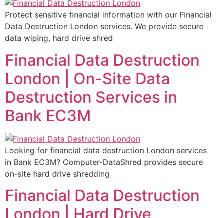
Protect sensitive financial information with our Financial
Data Destruction London services. We provide secure
data wiping, hard drive shred
Financial Data Destruction
London | On-Site Data
Destruction Services in
Bank EC3M
Looking for financial data destruction London services
in Bank EC3M? Computer-DataShred provides secure
on-site hard drive shredding
Financial Data Destruction
London | Hard Drive