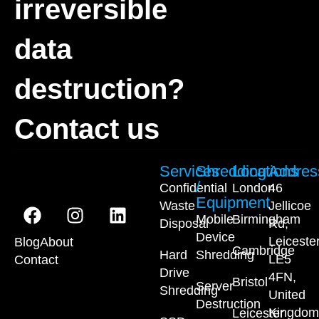
irreversible
data
destruction?
Contact us
Services
Shredding
Locations
Addres
/
Confidential
London
46
Equipment
Waste
Jellicoe
Mobile
Birmingham
Disposal
Rd,
Device
Leiceste
Blog
About
Cambridge
Hard
Shredding
LE5
Contact
Drive
4FN,
Bristol
Server
Shredding
United
Destruction
Kingdom
Leicester