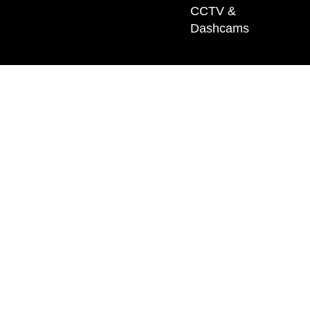
CCTV &
Dashcams