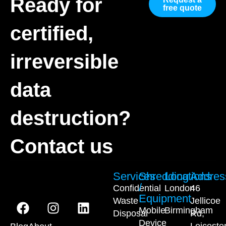
Ready for
free quote
certified,
irreversible
data
destruction?
Contact us
Services
Shredding
Locations
Addres
/
Confidential
London
46
Equipment
Waste
Jellicoe
Mobile
Birmingham
Disposal
Rd,
Device