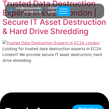
Trusted Data Destruction
info@computerdat
03303
Experts in EC2A London |
ashred.co.uk
410786
Secure IT Asset Destruction
& Hard Drive Shredding
Looking for trusted data destruction experts in EC2A
London? We provide secure IT asset destruction, hard
drive shredding
Request a