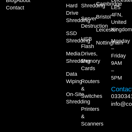
Leiceste
Blog
About
Cambridge
Hard
Shredding
LE5
Contact
Drive
4FN,
Bristol
Server
Shredding
United
Destruction
Kingdom
Leicester
SSD
USB
Shredding
Monday
Nottingham
Flash
–
Media
Drives,
Friday
Shredding
Memory
9AM
Cards
–
Data
5PM
Wiping
Routers
Contact
&
On-Site
033034
Switches
Shredding
info@co
Printers
&
Scanners