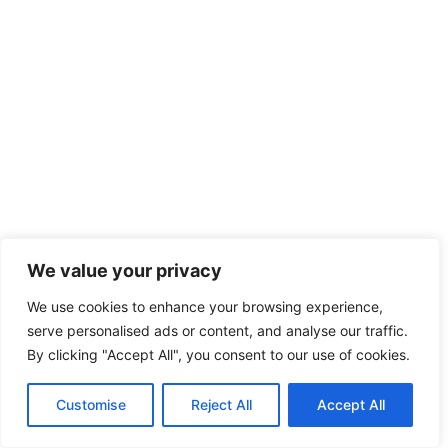
We value your privacy
We use cookies to enhance your browsing experience,
serve personalised ads or content, and analyse our traffic.
By clicking "Accept All", you consent to our use of cookies.
Customise
Reject All
Accept All