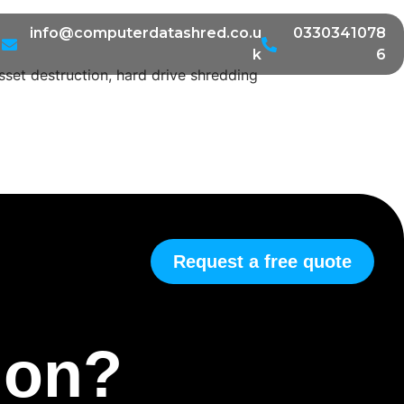
info@computerdatashred.co.u
0330341078
k
6
sset destruction, hard drive shredding
Request a free quote
tion?