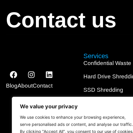
Contact us
Services
Confidential Waste
Hard Drive Shredd
Blog
About
Contact
SSD Shredding
Media Shredding
We value your privacy
Data Wiping
We use cookies to enhance your browsing experience,
serve personalised ads or content, and analyse our traffic.
On-Site Shredding
By clicking "Accept All", you consent to our use of cookies