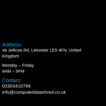
Address:
46 Jellicoe Rd, Leicester LE5 4FN, United
Kingdom
Monday – Friday
9AM – 5PM
Contact:
03303410786
info@computerdatashred.co.uk