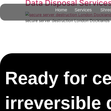
Data Disposal Service
Home
Services
Shre
secure server destruction London Docklands E1
Ready for cer
irreversible