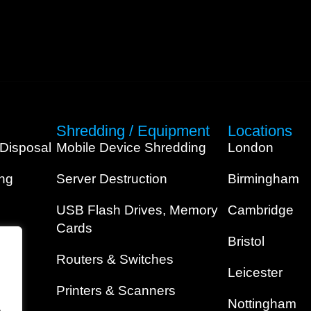
Shredding / Equipment
Locations
 Disposal
Mobile Device Shredding
London
ing
Server Destruction
Birmingham
USB Flash Drives, Memory
Cambridge
Cards
Bristol
Routers & Switches
Leicester
Printers & Scanners
Nottingham
.