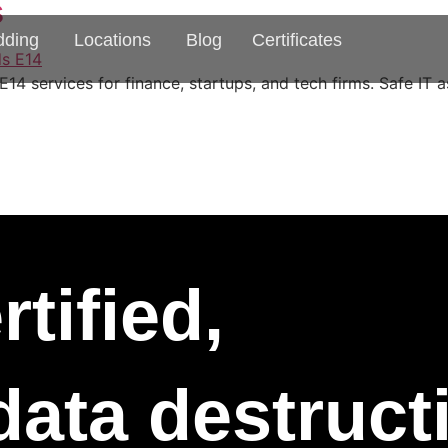
s
dding
Locations
Blog
Certificates
4 services for finance, startups, and tech firms. Safe IT a
tified,
 data destruc