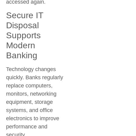
accessed again.
Secure IT
Disposal
Supports
Modern
Banking
Technology changes
quickly. Banks regularly
replace computers,
monitors, networking
equipment, storage
systems, and office
electronics to improve
performance and
security.