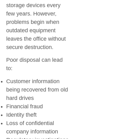
storage devices every
few years. However,
problems begin when
outdated equipment
leaves the office without
secure destruction.
Poor disposal can lead
to:
Customer information
being recovered from old
hard drives
Financial fraud
Identity theft
Loss of confidential
company information