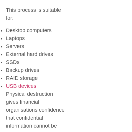
This process is suitable
for:
Desktop computers
Laptops
Servers
External hard drives
SSDs
Backup drives
RAID storage
USB devices
Physical destruction
gives financial
organisations confidence
that confidential
information cannot be