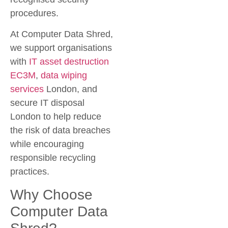
procedures.
At Computer Data Shred,
we support organisations
with
IT asset destruction
EC3M
,
data wiping
services
London
, and
secure IT disposal
London
to help reduce
the risk of data breaches
while encouraging
responsible recycling
practices.
Why Choose
Computer Data