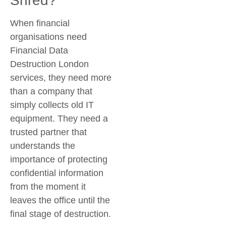
Shred?
When financial
organisations need
Financial Data
Destruction London
services, they need more
than a company that
simply collects old IT
equipment. They need a
trusted partner that
understands the
importance of protecting
confidential information
from the moment it
leaves the office until the
final stage of destruction.