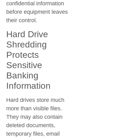
confidential information
before equipment leaves
their control.
Hard Drive
Shredding
Protects
Sensitive
Banking
Information
Hard drives store much
more than visible files.
They may also contain
deleted documents,
temporary files, email