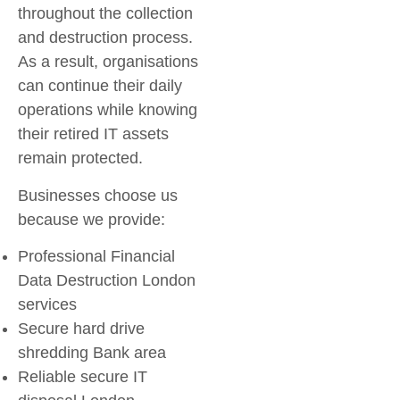
throughout the collection
and destruction process.
As a result, organisations
can continue their daily
operations while knowing
their retired IT assets
remain protected.
Businesses choose us
because we provide:
Professional
Financial
Data Destruction London
services
Secure
hard drive
shredding Bank area
Reliable
secure IT