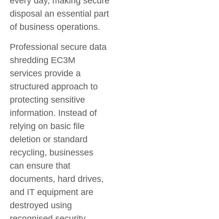
every day, making secure
disposal an essential part
of business operations.
Professional
secure data
shredding EC3M
services provide a
structured approach to
protecting sensitive
information. Instead of
relying on basic file
deletion or standard
recycling, businesses
can ensure that
documents, hard drives,
and IT equipment are
destroyed using
recognised security