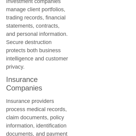
Investment companies
manage client portfolios,
trading records, financial
statements, contracts,
and personal information.
Secure destruction
protects both business
intelligence and customer
privacy.
Insurance
Companies
Insurance providers
process medical records,
claim documents, policy
information, identification
documents, and payment