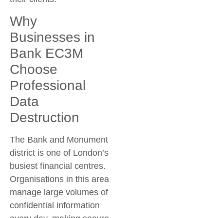
Why
Businesses in
Bank EC3M
Choose
Professional
Data
Destruction
The Bank and Monument
district is one of London’s
busiest financial centres.
Organisations in this area
manage large volumes of
confidential information