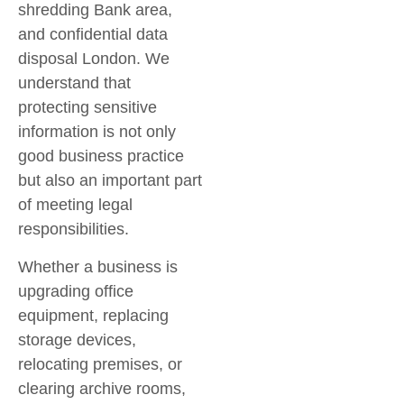
shredding Bank area
,
and
confidential data
disposal London
. We
understand that
protecting sensitive
information is not only
good business practice
but also an important part
of meeting legal
responsibilities.
Whether a business is
upgrading office
equipment, replacing
storage devices,
relocating premises, or
clearing archive rooms,