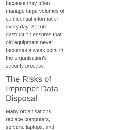
because they often
manage large volumes of
confidential information
every day. Secure
destruction ensures that
old equipment never
becomes a weak point in
the organisation’s
security process.
The Risks of
Improper Data
Disposal
Many organisations
replace computers,
servers, laptops, and