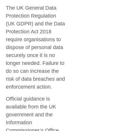
The
UK General Data
Protection Regulation
(UK GDPR)
and the
Data
Protection Act 2018
require organisations to
dispose of personal data
securely once it is no
longer needed. Failure to
do so can increase the
risk of data breaches and
enforcement action.
Official guidance is
available from the UK
government and the
Information
Commissioner’s Office