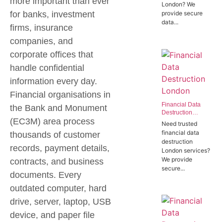
more important than ever
London? We
Offices in SW1P
for banks, investment
provide secure
data...
firms, insurance
companies, and
corporate offices that
handle confidential
information every day.
Financial organisations in
Financial Data
the
Bank and Monument
Destruction
(EC3M)
area process
London | Trusted
Need trusted
Banking Data
financial data
thousands of customer
Destruction
destruction
Experts
records, payment details,
London services?
We provide
contracts, and business
secure...
documents. Every
outdated computer, hard
drive, server, laptop, USB
device, and paper file