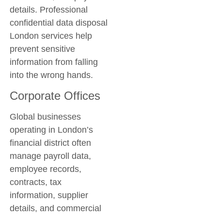
details. Professional
confidential data disposal
London
services help
prevent sensitive
information from falling
into the wrong hands.
Corporate Offices
Global businesses
operating in London’s
financial district often
manage payroll data,
employee records,
contracts, tax
information, supplier
details, and commercial