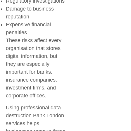
Regulatory investigations
Damage to business
reputation
Expensive financial
penalties
These risks affect every
organisation that stores
digital information, but
they are especially
important for banks,
insurance companies,
investment firms, and
corporate offices.
Using professional
data
destruction Bank London
services helps