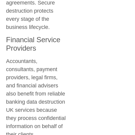
agreements. Secure
destruction protects
every stage of the
business lifecycle.
Financial Service
Providers
Accountants,
consultants, payment
providers, legal firms,
and financial advisers
also benefit from reliable
banking data destruction
UK
services because
they process confidential
information on behalf of
their clients.