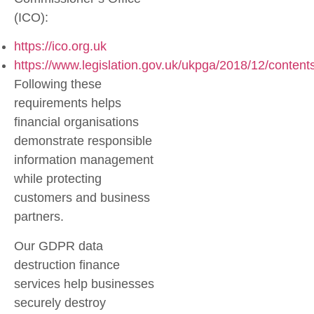
(ICO):
https://ico.org.uk
https://www.legislation.gov.uk/ukpga/2018/12/content
Following these
requirements helps
financial organisations
demonstrate responsible
information management
while protecting
customers and business
partners.
Our
GDPR data
destruction finance
services help businesses
securely destroy