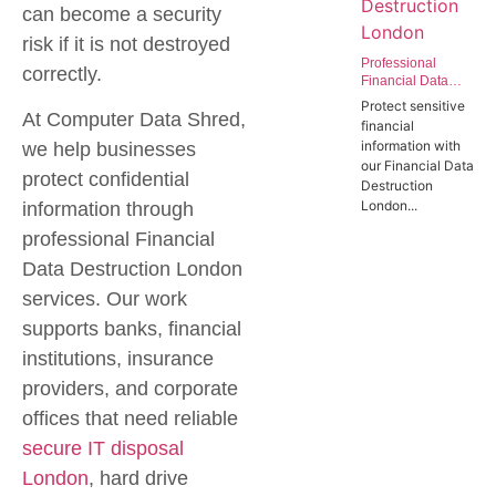
can become a security
risk if it is not destroyed
Professional
correctly.
Financial Data
Destruction
Protect sensitive
London | Secure
At Computer Data Shred,
financial
Data Wiping
information with
we help businesses
Services for the
our Financial Data
Finance Sector
protect confidential
Destruction
London...
information through
professional
Financial
Data Destruction London
services. Our work
supports banks, financial
institutions, insurance
providers, and corporate
offices that need reliable
secure IT disposal
London
,
hard drive