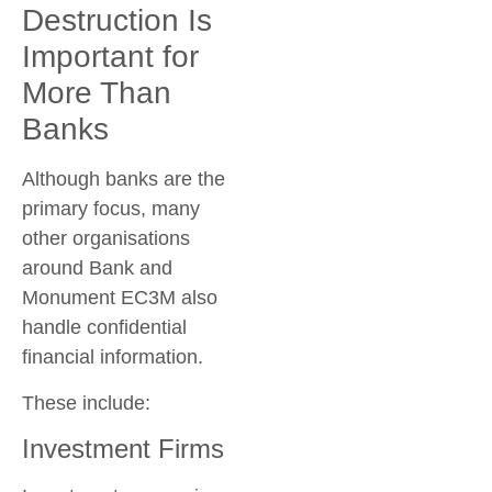
Destruction Is
Important for
More Than
Banks
Although banks are the
primary focus, many
other organisations
around
Bank and
Monument EC3M
also
handle confidential
financial information.
These include:
Investment Firms