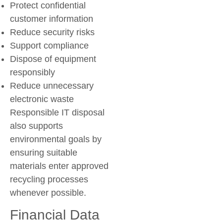
Protect confidential
customer information
Reduce security risks
Support compliance
Dispose of equipment
responsibly
Reduce unnecessary
electronic waste
Responsible IT disposal
also supports
environmental goals by
ensuring suitable
materials enter approved
recycling processes
whenever possible.
Financial Data