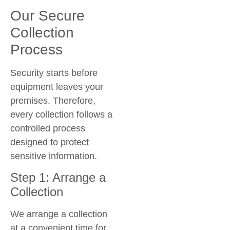
Our Secure
Collection
Process
Security starts before
equipment leaves your
premises. Therefore,
every collection follows a
controlled process
designed to protect
sensitive information.
Step 1: Arrange a
Collection
We arrange a collection
at a convenient time for