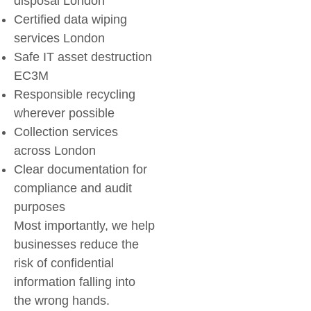
disposal London
Certified
data wiping
services London
Safe
IT asset destruction
EC3M
Responsible recycling
wherever possible
Collection services
across London
Clear documentation for
compliance and audit
purposes
Most importantly, we help
businesses reduce the
risk of confidential
information falling into
the wrong hands.