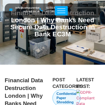
info@computerdat
03303
Financial Data Destruction
ashred.co.uk
410786
London | Why Banks Need
Secure Data Destruction in
Bank EC3M
Financial Data
POST
LATEST
CATEGORIES:
POST:
Destruction
Confidential
London | Why
Paper
Shredding
Banks Need