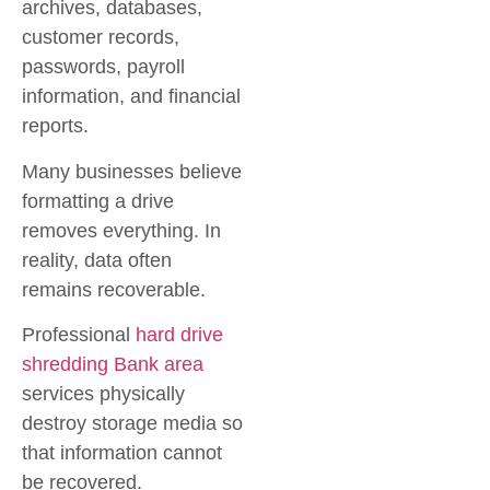
archives, databases,
customer records,
passwords, payroll
information, and financial
reports.
Many businesses believe
formatting a drive
removes everything. In
reality, data often
remains recoverable.
Professional
hard drive
shredding Bank area
services physically
destroy storage media so
that information cannot
be recovered.