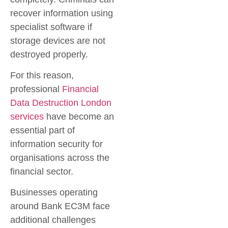
recover information using
specialist software if
storage devices are not
destroyed properly.
For this reason,
professional
Financial
Data Destruction London
services
have become an
essential part of
information security for
organisations across the
financial sector.
Businesses operating
around
Bank EC3M
face
additional challenges