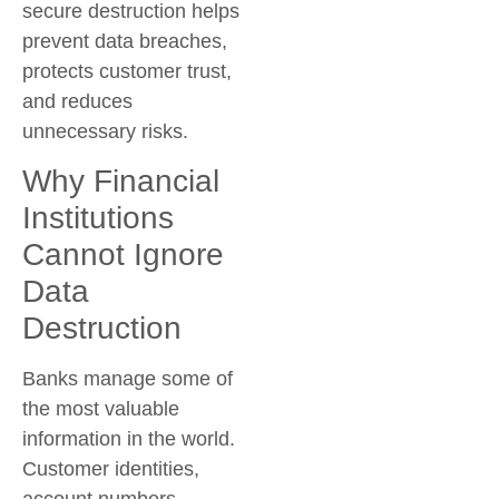
secure destruction helps
prevent data breaches,
protects customer trust,
and reduces
unnecessary risks.
Why Financial
Institutions
Cannot Ignore
Data
Destruction
Banks manage some of
the most valuable
information in the world.
Customer identities,