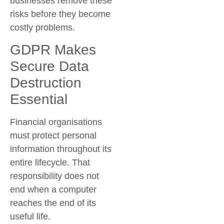
businesses remove these
risks before they become
costly problems.
GDPR Makes
Secure Data
Destruction
Essential
Financial organisations
must protect personal
information throughout its
entire lifecycle. That
responsibility does not
end when a computer
reaches the end of its
useful life.