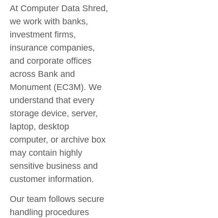
At Computer Data Shred,
we work with banks,
investment firms,
insurance companies,
and corporate offices
across
Bank and
Monument (EC3M)
. We
understand that every
storage device, server,
laptop, desktop
computer, or archive box
may contain highly
sensitive business and
customer information.
Our team follows secure
handling procedures