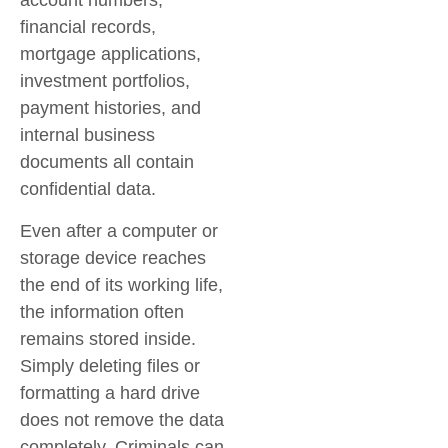
account numbers,
financial records,
mortgage applications,
investment portfolios,
payment histories, and
internal business
documents all contain
confidential data.
Even after a computer or
storage device reaches
the end of its working life,
the information often
remains stored inside.
Simply deleting files or
formatting a hard drive
does not remove the data
completely. Criminals can