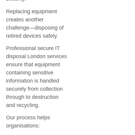
Replacing equipment
creates another
challenge—disposing of
retired devices safely.
Professional
secure IT
disposal London
services
ensure that equipment
containing sensitive
information is handled
securely from collection
through to destruction
and recycling.
Our process helps
organisations: