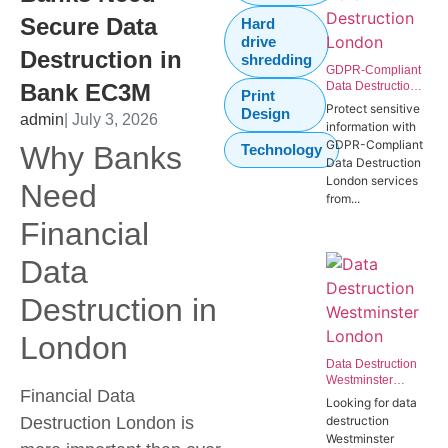
Secure Data
Hard
drive
Destruction in
shredding
GDPR-Compliant
Bank EC3M
Data Destruction
Print
London | Secure
Protect sensitive
Design
admin
| July 3, 2026
IT Disposal
information with
Westminster
GDPR-Compliant
Why Banks
Technology
SW1P
Data Destruction
London services
Need
from...
Financial
Data
Destruction in
London
Data Destruction
Westminster
Financial Data
London | Secure
Looking for data
Data Destruction
Destruction London
is
destruction
Services for
Westminster
Government