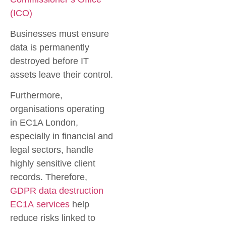
(ICO)
Businesses must ensure
data is permanently
destroyed before IT
assets leave their control.
Furthermore,
organisations operating
in EC1A London,
especially in financial and
legal sectors, handle
highly sensitive client
records. Therefore,
GDPR data destruction
EC1A
services
help
reduce risks linked to