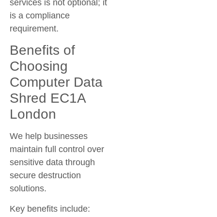
services is not optional; it
is a compliance
requirement.
Benefits of
Choosing
Computer Data
Shred EC1A
London
We help businesses
maintain full control over
sensitive data through
secure destruction
solutions.
Key benefits include: