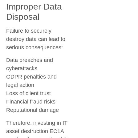
Improper Data
Disposal
Failure to securely
destroy data can lead to
serious consequences:
Data breaches and
cyberattacks
GDPR penalties and
legal action
Loss of client trust
Financial fraud risks
Reputational damage
Therefore, investing in
IT
asset destruction EC1A