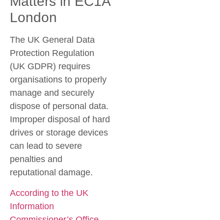
Matters in EC1A
London
The UK General Data
Protection Regulation
(UK GDPR) requires
organisations to properly
manage and securely
dispose of personal data.
Improper disposal of hard
drives or storage devices
can lead to severe
penalties and
reputational damage.
According to the UK
Information
Commissioner’s Office