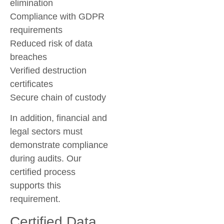
elimination
Compliance with GDPR
requirements
Reduced risk of data
breaches
Verified destruction
certificates
Secure chain of custody
In addition, financial and
legal sectors must
demonstrate compliance
during audits. Our
certified process
supports this
requirement.
Certified Data