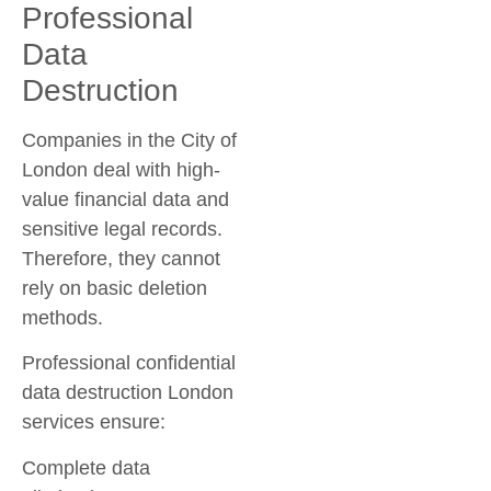
Professional
Data
Destruction
Companies in the City of
London deal with high-
value financial data and
sensitive legal records.
Therefore, they cannot
rely on basic deletion
methods.
Professional
confidential
data destruction London
services ensure:
Complete data