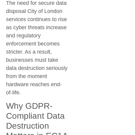
The need for
secure data
disposal City of London
services continues to rise
as cyber threats increase
and regulatory
enforcement becomes
stricter. As a result,
businesses must take
data destruction seriously
from the moment
hardware reaches end-
of-life.
Why GDPR-
Compliant Data
Destruction