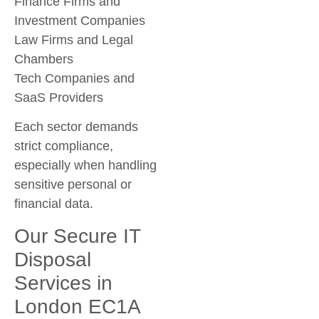
Finance Firms and
Investment Companies
Law Firms and Legal
Chambers
Tech Companies and
SaaS Providers
Each sector demands
strict compliance,
especially when handling
sensitive personal or
financial data.
Our Secure IT
Disposal
Services in
London EC1A