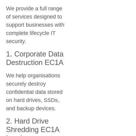
We provide a full range
of services designed to
support businesses with
complete lifecycle IT
security.
1. Corporate Data
Destruction EC1A
We help organisations
securely destroy
confidential data stored
on hard drives, SSDs,
and backup devices.
2. Hard Drive
Shredding EC1A