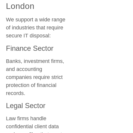
London
We support a wide range
of industries that require
secure IT disposal:
Finance Sector
Banks, investment firms,
and accounting
companies require strict
protection of financial
records.
Legal Sector
Law firms handle
confidential client data