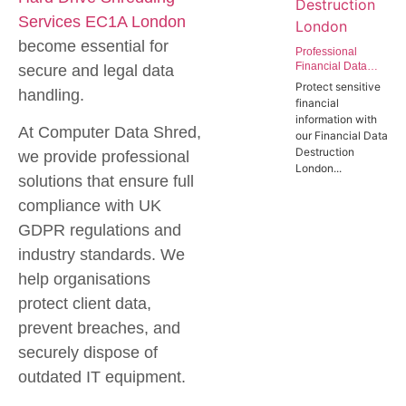
Services EC1A London
become essential for
Professional
Financial Data
secure and legal data
Destruction
Protect sensitive
handling.
London | Secure
financial
Data Wiping
information with
Services for the
At Computer Data Shred,
our Financial Data
Finance Sector
Destruction
we provide professional
London...
solutions that ensure full
compliance with UK
GDPR regulations and
industry standards. We
help organisations
protect client data,
prevent breaches, and
securely dispose of
outdated IT equipment.