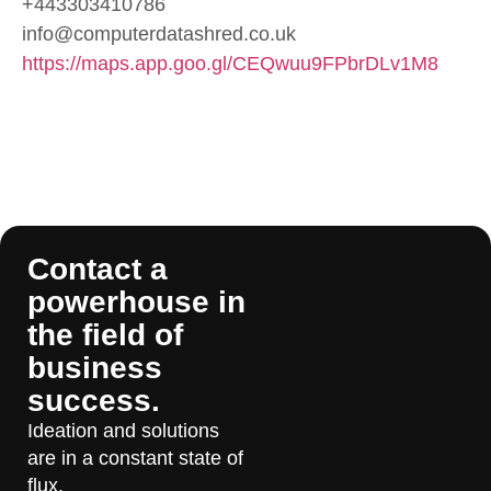
+443303410786
info@computerdatashred.co.uk
https://maps.app.goo.gl/CEQwuu9FPbrDLv1M8
Contact a
powerhouse in
the field of
business
success.
Ideation and solutions
are in a constant state of
flux.