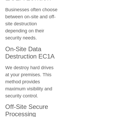
Businesses often choose
between on-site and off-
site destruction
depending on their
security needs.
On-Site Data
Destruction EC1A
We destroy hard drives
at your premises. This
method provides
maximum visibility and
security control.
Off-Site Secure
Processing