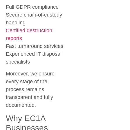
Full GDPR compliance
Secure chain-of-custody
handling
Certified destruction
reports
Fast turnaround services
Experienced IT disposal
specialists
Moreover, we ensure
every stage of the
process remains
transparent and fully
documented.
Why EC1A
Businesses