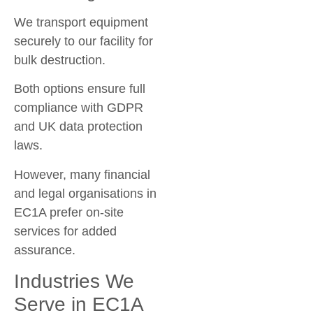
We transport equipment
securely to our facility for
bulk destruction.
Both options ensure full
compliance with GDPR
and UK data protection
laws.
However, many financial
and legal organisations in
EC1A prefer on-site
services for added
assurance.
Industries We
Serve in EC1A