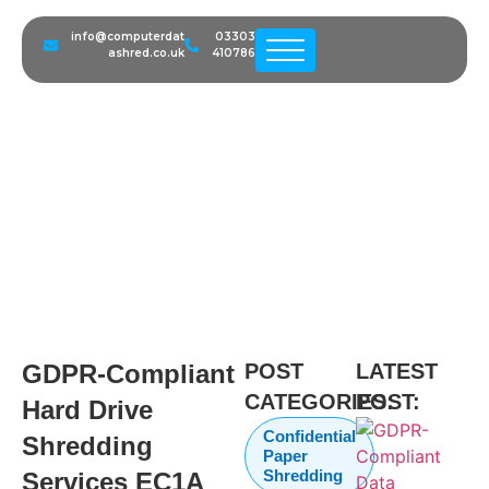
info@computerdat
03303
ashred.co.uk
410786
GDPR-Compliant Hard Drive
Shredding Services EC1A
London | Secure IT Disposal
GDPR-Compliant
POST
LATEST
CATEGORIES:
POST:
Hard Drive
Confidential
Shredding
Paper
Shredding
Services EC1A