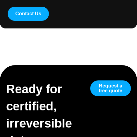
Contact Us
Ready for
Request a
free quote
certified,
irreversible