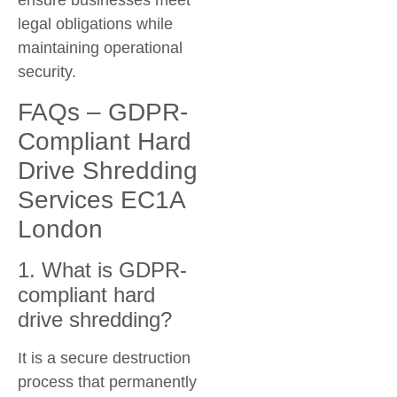
ensure businesses meet
legal obligations while
maintaining operational
security.
FAQs – GDPR-
Compliant Hard
Drive Shredding
Services EC1A
London
1. What is GDPR-
compliant hard
drive shredding?
It is a secure destruction
process that permanently