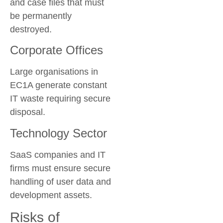
and case files that must
be permanently
destroyed.
Corporate Offices
Large organisations in
EC1A generate constant
IT waste requiring secure
disposal.
Technology Sector
SaaS companies and IT
firms must ensure secure
handling of user data and
development assets.
Risks of