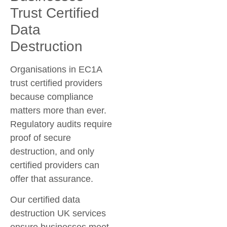
Trust Certified
Data
Destruction
Organisations in EC1A
trust certified providers
because compliance
matters more than ever.
Regulatory audits require
proof of secure
destruction, and only
certified providers can
offer that assurance.
Our
certified data
destruction UK
services