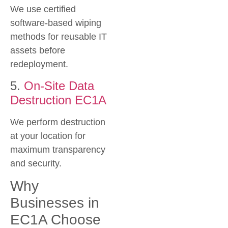
We use certified
software-based wiping
methods for reusable IT
assets before
redeployment.
5.
On-Site Data
Destruction EC1A
We perform destruction
at your location for
maximum transparency
and security.
Why
Businesses in
EC1A Choose