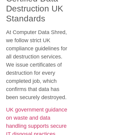
Destruction UK
Standards
At Computer Data Shred,
we follow strict UK
compliance guidelines for
all destruction services.
We issue certificates of
destruction for every
completed job, which
confirms that data has
been securely destroyed.
UK government guidance
on waste and data
handling supports secure
IT disposal practices