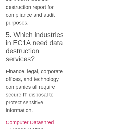
destruction report for
compliance and audit
purposes.
5. Which industries
in EC1A need data
destruction
services?
Finance, legal, corporate
offices, and technology
companies all require
secure IT disposal to
protect sensitive
information.
Computer Datashred