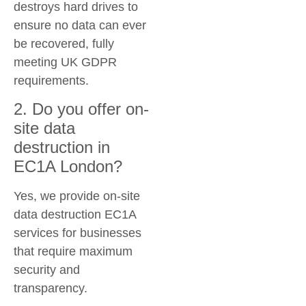
destroys hard drives to
ensure no data can ever
be recovered, fully
meeting UK GDPR
requirements.
2. Do you offer on-
site data
destruction in
EC1A London?
Yes, we provide
on-site
data destruction EC1A
services for businesses
that require maximum
security and
transparency.