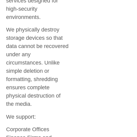
services designed for
high-security
environments.
We physically destroy
storage devices so that
data cannot be recovered
under any
circumstances. Unlike
simple deletion or
formatting, shredding
ensures complete
physical destruction of
the media.
We support:
Corporate Offices