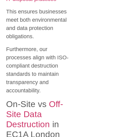
This ensures businesses
meet both environmental
and data protection
obligations.
Furthermore, our
processes align with ISO-
compliant destruction
standards to maintain
transparency and
accountability.
On-Site vs
Off-
Site Data
Destruction
in
EC1A London