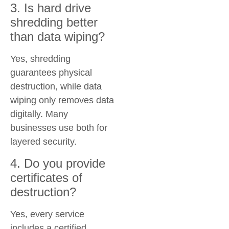
3. Is hard drive
shredding better
than data wiping?
Yes, shredding
guarantees physical
destruction, while data
wiping only removes data
digitally. Many
businesses use both for
layered security.
4. Do you provide
certificates of
destruction?
Yes, every service
includes a certified