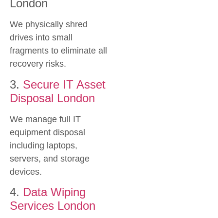
London
We physically shred
drives into small
fragments to eliminate all
recovery risks.
3.
Secure IT Asset
Disposal London
We manage full IT
equipment disposal
including laptops,
servers, and storage
devices.
4.
Data Wiping
Services London