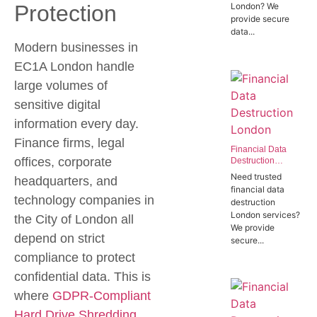
Protection
London? We
Offices in SW1P
provide secure
data...
Modern businesses in
EC1A London handle
large volumes of
sensitive digital
information every day.
Finance firms, legal
Financial Data
offices, corporate
Destruction
London | Trusted
Need trusted
headquarters, and
Banking Data
financial data
Destruction
technology companies in
destruction
Experts
London services?
the City of London all
We provide
depend on strict
secure...
compliance to protect
confidential data. This is
where
GDPR-Compliant
Hard Drive Shredding