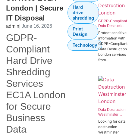
London | Secure
Hard
drive
IT Disposal
shredding
GDPR-Compliant
admin
| June 16, 2026
Data Destruction
Print
London | Secure
Protect sensitive
Design
GDPR-
IT Disposal
information with
Westminster
GDPR-Compliant
Technology
SW1P
Compliant
Data Destruction
London services
Hard Drive
from...
Shredding
Services
EC1A London
for Secure
Data Destruction
Business
Westminster
London | Secure
Looking for data
Data Destruction
Data
destruction
Services for
Westminster
Government