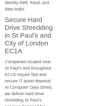
identity theft, fraud, and
data leaks.
Secure Hard
Drive Shredding
in St Paul’s and
City of London
EC1A
Companies located near
St Paul’s and throughout
EC1A require fast and
secure IT asset disposal.
At Computer Data Shred,
we deliver
hard drive
shredding St Paul’s