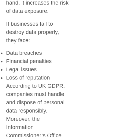
hand, it increases the risk
of data exposure.
If businesses fail to
destroy data properly,
they face:
Data breaches
Financial penalties
Legal issues
Loss of reputation
According to UK GDPR,
companies must handle
and dispose of personal
data responsibly.
Moreover, the
Information
Commissioner’s Office