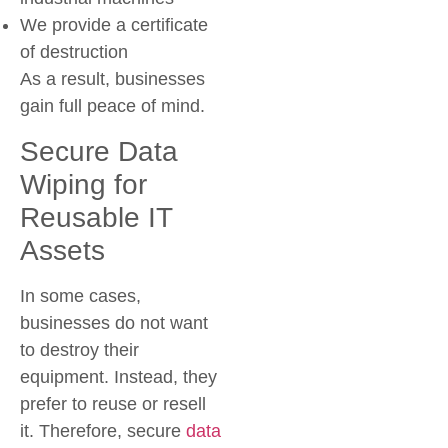
We provide a certificate
of destruction
As a result, businesses
gain full peace of mind.
Secure Data
Wiping for
Reusable IT
Assets
In some cases,
businesses do not want
to destroy their
equipment. Instead, they
prefer to reuse or resell
it. Therefore,
secure
data