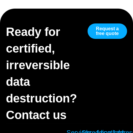
Ready for
Request a
free quote
certified,
irreversible
data
destruction?
Contact us
Services
Shredding
Locations
Addres