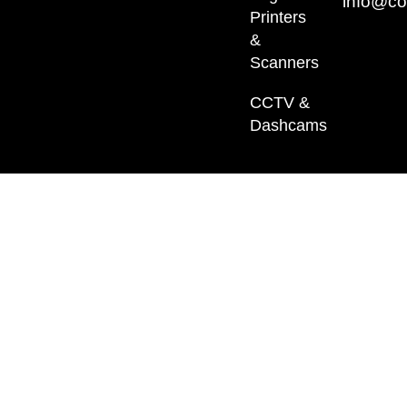
info@co
Printers
&
Scanners
CCTV &
Dashcams