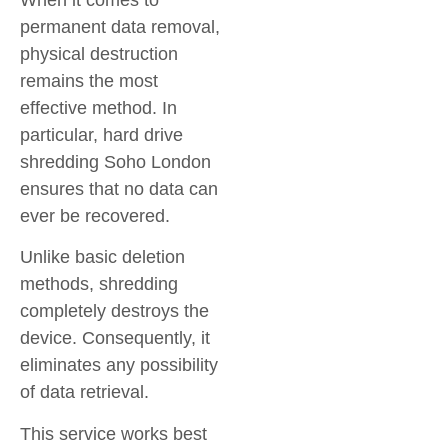
permanent data removal,
physical destruction
remains the most
effective method. In
particular,
hard drive
shredding Soho London
ensures that no data can
ever be recovered.
Unlike basic deletion
methods, shredding
completely destroys the
device. Consequently, it
eliminates any possibility
of data retrieval.
This service works best