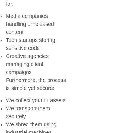
for:
Media companies
handling unreleased
content
Tech startups storing
sensitive code
Creative agencies
managing client
campaigns
Furthermore, the process
is simple yet secure:
We collect your IT assets
We transport them
securely
We shred them using
industrial machines