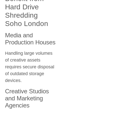
Hard Drive
Shredding
Soho London
Media and
Production Houses
Handling large volumes
of creative assets
requires secure disposal
of outdated storage
devices.
Creative Studios
and Marketing
Agencies