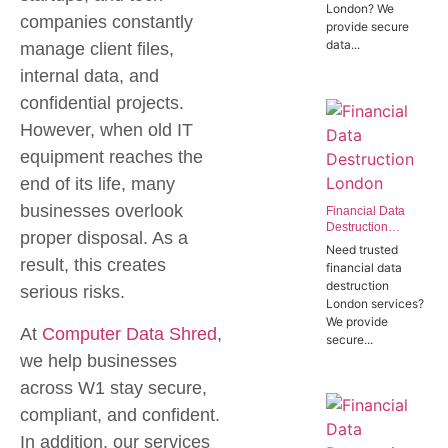
London? We
Offices in SW1P
companies constantly
provide secure
data...
manage client files,
internal data, and
confidential projects.
However, when old IT
equipment reaches the
end of its life, many
businesses overlook
Financial Data
Destruction
proper disposal. As a
London | Trusted
Need trusted
Banking Data
result, this creates
financial data
Destruction
destruction
serious risks.
Experts
London services?
We provide
At
Computer Data Shred
,
secure...
we help businesses
across W1 stay secure,
compliant, and confident.
In addition, our services