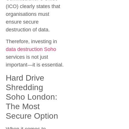
(ICO) clearly states that
organisations must
ensure secure
destruction of data.
Therefore, investing in
data destruction Soho
services is not just
important—it is essential.
Hard Drive
Shredding
Soho London:
The Most
Secure Option
When it comes to