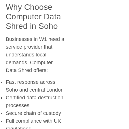
Why Choose
Computer Data
Shred in Soho
Businesses in W1 need a
service provider that
understands local
demands. Computer
Data Shred offers:
Fast response across
Soho and central London
Certified data destruction
processes
Secure chain of custody
Full compliance with UK
regulations