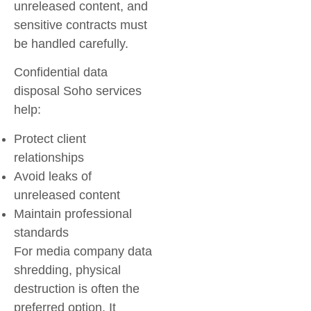
unreleased content, and
sensitive contracts must
be handled carefully.
Confidential data
disposal Soho
services
help:
Protect client
relationships
Avoid leaks of
unreleased content
Maintain professional
standards
For
media company data
shredding
, physical
destruction is often the
preferred option. It