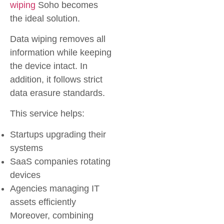
wiping
Soho
becomes
the ideal solution.
Data wiping removes all
information while keeping
the device intact. In
addition, it follows strict
data erasure standards.
This service helps:
Startups upgrading their
systems
SaaS companies rotating
devices
Agencies managing IT
assets efficiently
Moreover, combining