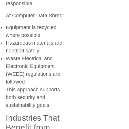
responsible.
At Computer Data Shred:
Equipment is recycled
where possible
Hazardous materials are
handled safely
Waste Electrical and
Electronic Equipment
(WEEE) regulations are
followed
This approach supports
both security and
sustainability goals.
Industries That
Benefit from