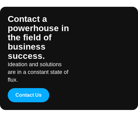
Contact a
powerhouse in
the field of
business
success.
Ideation and solutions
are in a constant state of
flux.
Contact Us