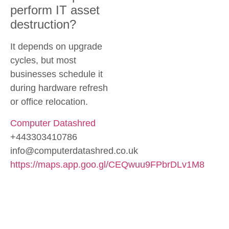
perform IT asset
destruction?
It depends on upgrade
cycles, but most
businesses schedule it
during hardware refresh
or office relocation.
Computer Datashred
+443303410786
info@computerdatashred.co.uk
https://maps.app.goo.gl/CEQwuu9FPbrDLv1M8