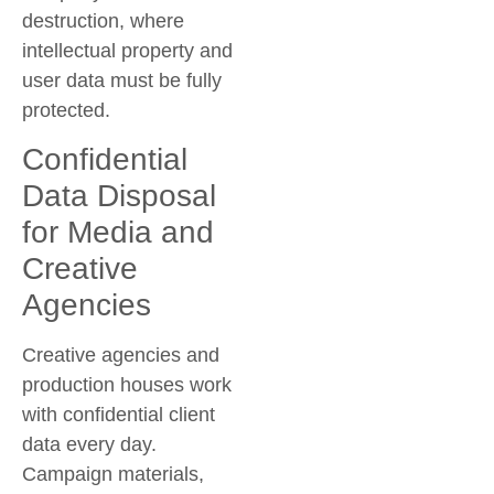
destruction
, where
intellectual property and
user data must be fully
protected.
Confidential
Data Disposal
for Media and
Creative
Agencies
Creative agencies and
production houses work
with confidential client
data every day.
Campaign materials,