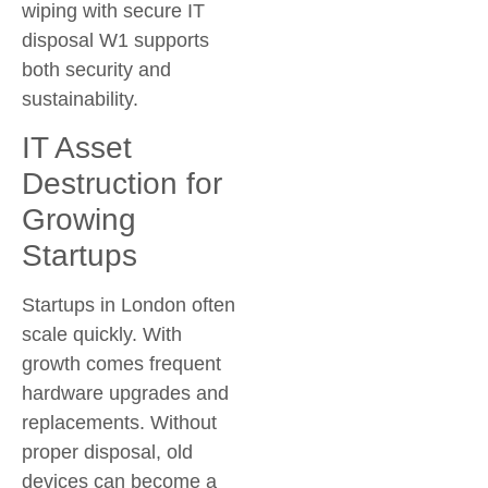
wiping with
secure IT
disposal W1
supports
both security and
sustainability.
IT Asset
Destruction for
Growing
Startups
Startups in London often
scale quickly. With
growth comes frequent
hardware upgrades and
replacements. Without
proper disposal, old
devices can become a