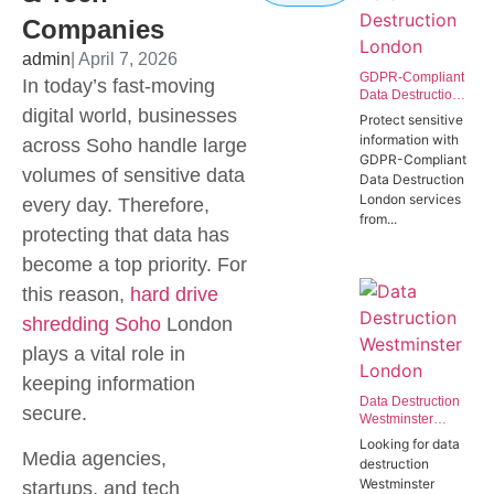
Companies
admin
| April 7, 2026
GDPR-Compliant
In today’s fast-moving
Data Destruction
digital world, businesses
London | Secure
Protect sensitive
IT Disposal
information with
across Soho handle large
Westminster
GDPR-Compliant
SW1P
volumes of sensitive data
Data Destruction
London services
every day. Therefore,
from...
protecting that data has
become a top priority. For
this reason,
hard drive
shredding Soho
London
plays a vital role in
keeping information
Data Destruction
secure.
Westminster
London | Secure
Looking for data
Data Destruction
Media agencies,
destruction
Services for
Westminster
startups, and tech
Government