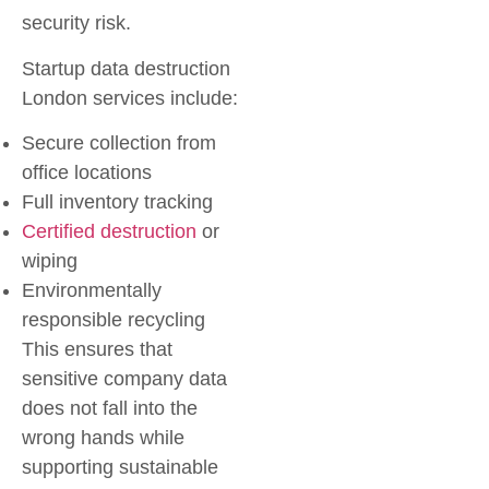
security risk.
Startup data destruction
London
services include:
Secure collection from
office locations
Full inventory tracking
Certified destruction
or
wiping
Environmentally
responsible recycling
This ensures that
sensitive company data
does not fall into the
wrong hands while
supporting sustainable