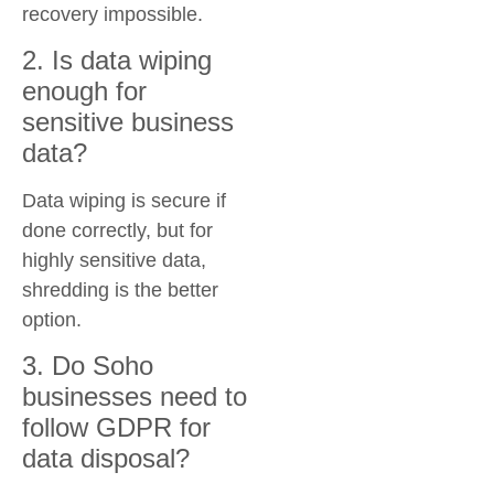
recovery impossible.
2. Is data wiping
enough for
sensitive business
data?
Data wiping is secure if
done correctly, but for
highly sensitive data,
shredding is the better
option.
3. Do Soho
businesses need to
follow GDPR for
data disposal?