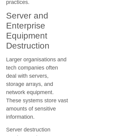
practices.
Server and
Enterprise
Equipment
Destruction
Larger organisations and
tech companies often
deal with servers,
storage arrays, and
network equipment.
These systems store vast
amounts of sensitive
information.
Server destruction