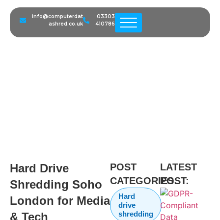
info@computerdat
03303
ashred.co.uk
410786
Hard Drive Shredding Soho
London for Media & Tech
Companies
Hard Drive
POST
LATEST
CATEGORIES:
POST:
Shredding Soho
Hard
London for Media
drive
shredding
& Tech