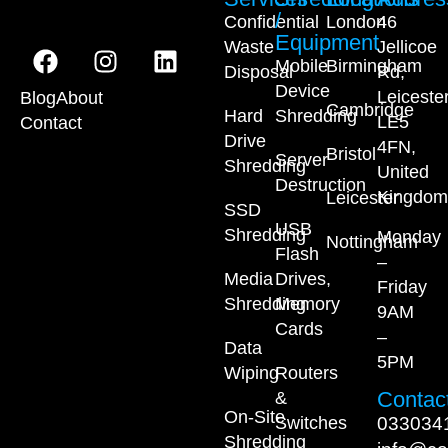
/
Confidential
London
46
Equipment
Waste
Jellicoe
Mobile
Birmingham
Disposal
Rd,
Device
Leiceste
Blog
About
Cambridge
Hard
Shredding
LE5
Contact
Drive
4FN,
Bristol
Server
Shredding
United
Destruction
Kingdom
Leicester
SSD
USB
Shredding
Monday
Nottingham
Flash
–
Media
Drives,
Friday
Shredding
Memory
9AM
Cards
–
Data
5PM
Wiping
Routers
Contact
&
On-Site
033034
Switches
Shredding