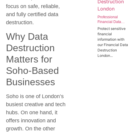
focus on safe, reliable,
and fully certified data
Professional
destruction.
Financial Data
Destruction
Protect sensitive
London | Secure
Why Data
financial
Data Wiping
information with
Services for the
Destruction
our Financial Data
Finance Sector
Destruction
London...
Matters for
Soho-Based
Businesses
Soho is one of London’s
busiest creative and tech
hubs. On one hand, it
offers innovation and
growth. On the other