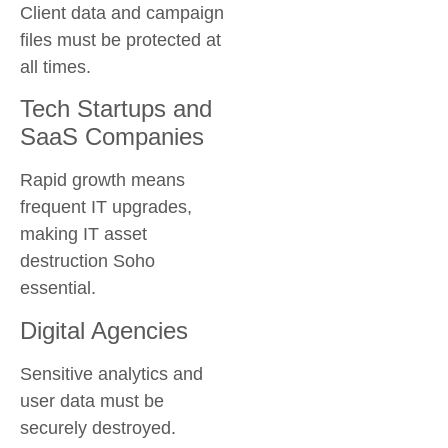
Client data and campaign
files must be protected at
all times.
Tech Startups and
SaaS Companies
Rapid growth means
frequent IT upgrades,
making
IT asset
destruction Soho
essential.
Digital Agencies
Sensitive analytics and
user data must be
securely destroyed.