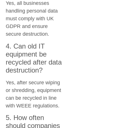
Yes, all businesses
handling personal data
must comply with UK
GDPR and ensure
secure destruction.
4. Can old IT
equipment be
recycled after data
destruction?
Yes, after secure wiping
or shredding, equipment
can be recycled in line
with WEEE regulations.
5. How often
should companies