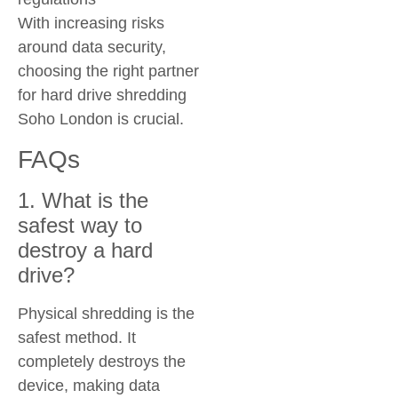
With increasing risks
around data security,
choosing the right partner
for
hard drive shredding
Soho London
is crucial.
FAQs
1. What is the
safest way to
destroy a hard
drive?
Physical shredding is the
safest method. It
completely destroys the
device, making data