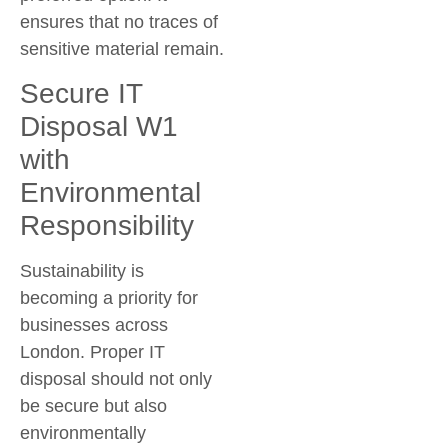
ensures that no traces of
sensitive material remain.
Secure IT
Disposal W1
with
Environmental
Responsibility
Sustainability is
becoming a priority for
businesses across
London. Proper IT
disposal should not only
be secure but also
environmentally