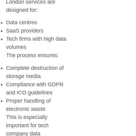
London
services are
designed for:
Data centres
SaaS providers
Tech firms with high data
volumes
The process ensures:
Complete destruction of
storage media
Compliance with GDPR
and ICO guidelines
Proper handling of
electronic waste
This is especially
important for
tech
company data