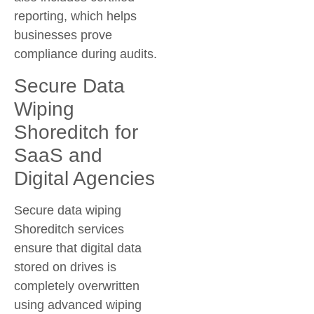
reporting, which helps
businesses prove
compliance during audits.
Secure Data
Wiping
Shoreditch for
SaaS and
Digital Agencies
Secure data wiping
Shoreditch services
ensure that digital data
stored on drives is
completely overwritten
using advanced wiping