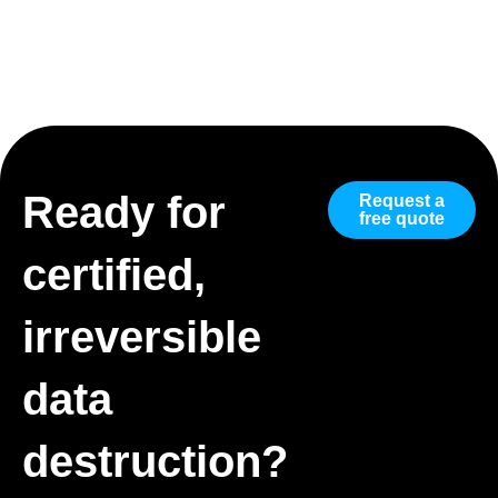
Ready for
Request a
free quote
certified,
irreversible
data
destruction?