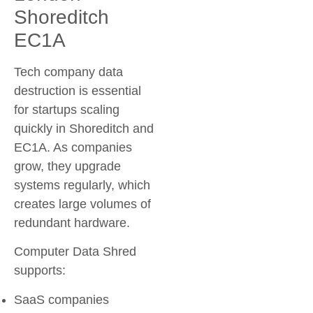
Shoreditch
EC1A
Tech company data
destruction is essential
for startups scaling
quickly in Shoreditch and
EC1A. As companies
grow, they upgrade
systems regularly, which
creates large volumes of
redundant hardware.
Computer Data Shred
supports:
SaaS companies