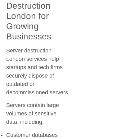
Destruction
London for
Growing
Businesses
Server destruction
London services help
startups and tech firms
securely dispose of
outdated or
decommissioned servers.
Servers contain large
volumes of sensitive
data, including:
Customer databases