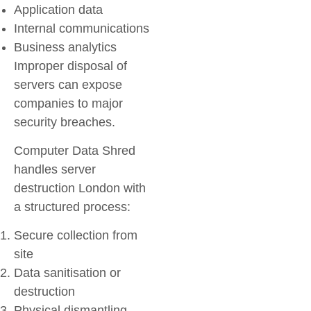
Application data
Internal communications
Business analytics
Improper disposal of
servers can expose
companies to major
security breaches.
Computer Data Shred
handles server
destruction London with
a structured process:
Secure collection from
site
Data sanitisation or
destruction
Physical dismantling