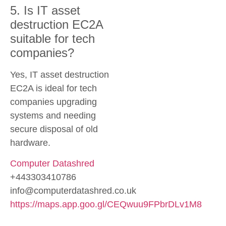
5. Is IT asset
destruction EC2A
suitable for tech
companies?
Yes, IT asset destruction
EC2A is ideal for tech
companies upgrading
systems and needing
secure disposal of old
hardware.
Computer Datashred
+443303410786
info@computerdatashred.co.uk
https://maps.app.goo.gl/CEQwuu9FPbrDLv1M8