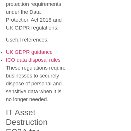
protection requirements
under the Data
Protection Act 2018 and
UK GDPR regulations.
Useful references:
UK GDPR guidance
ICO data disposal rules
These regulations require
businesses to securely
dispose of personal and
sensitive data when it is
no longer needed.
IT Asset
Destruction