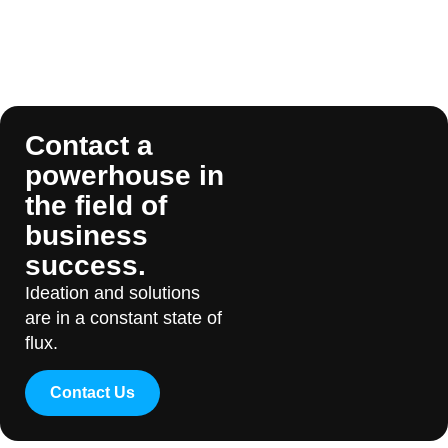
Contact a
powerhouse in
the field of
business
success.
Ideation and solutions
are in a constant state of
flux.
Contact Us