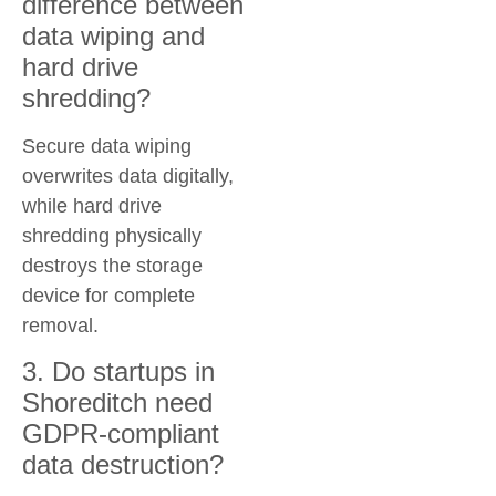
difference between
data wiping and
hard drive
shredding?
Secure data wiping
overwrites data digitally,
while hard drive
shredding physically
destroys the storage
device for complete
removal.
3. Do startups in
Shoreditch need
GDPR-compliant
data destruction?