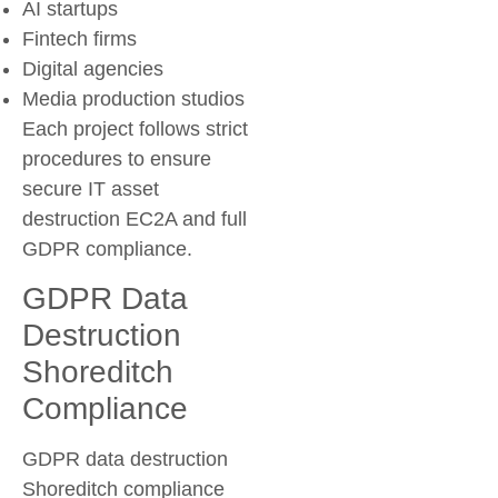
AI startups
Fintech firms
Digital agencies
Media production studios
Each project follows strict
procedures to ensure
secure IT asset
destruction EC2A and full
GDPR compliance.
GDPR Data
Destruction
Shoreditch
Compliance
GDPR data destruction
Shoreditch compliance