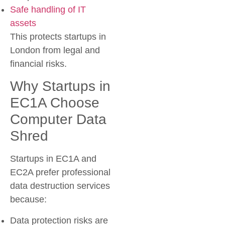
Safe handling of IT
assets
This protects startups in
London from legal and
financial risks.
Why Startups in
EC1A Choose
Computer Data
Shred
Startups in EC1A and
EC2A prefer professional
data destruction services
because:
Data protection risks are