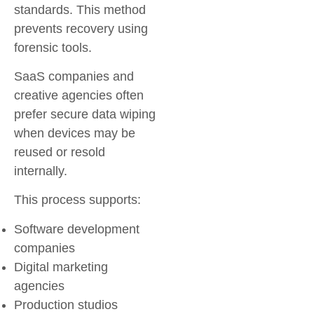
standards. This method
prevents recovery using
forensic tools.
SaaS companies and
creative agencies often
prefer secure data wiping
when devices may be
reused or resold
internally.
This process supports:
Software development
companies
Digital marketing
agencies
Production studios