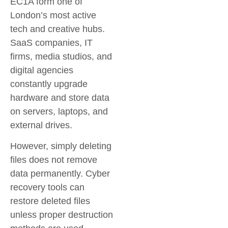
EC1A form one of
London’s most active
tech and creative hubs.
SaaS companies, IT
firms, media studios, and
digital agencies
constantly upgrade
hardware and store data
on servers, laptops, and
external drives.
However, simply deleting
files does not remove
data permanently. Cyber
recovery tools can
restore deleted files
unless proper destruction