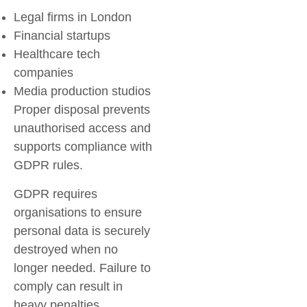
Legal firms in London
Financial startups
Healthcare tech
companies
Media production studios
Proper disposal prevents
unauthorised access and
supports compliance with
GDPR rules.
GDPR requires
organisations to ensure
personal data is securely
destroyed when no
longer needed. Failure to
comply can result in
heavy penalties.