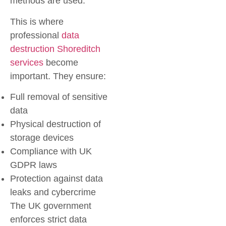
methods are used.
This is where
professional
data
destruction Shoreditch
services
become
important. They ensure:
Full removal of sensitive
data
Physical destruction of
storage devices
Compliance with UK
GDPR laws
Protection against data
leaks and cybercrime
The UK government
enforces strict data