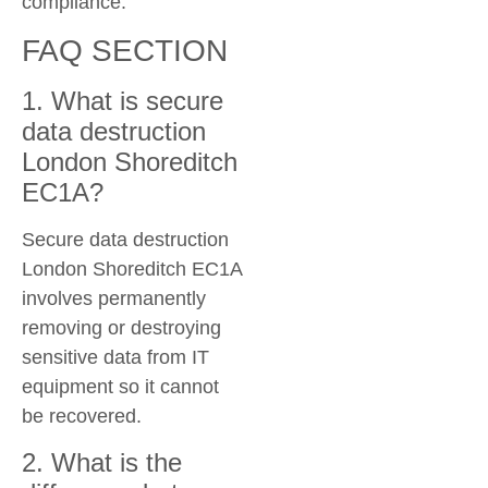
compliance.
FAQ SECTION
1. What is secure
data destruction
London Shoreditch
EC1A?
Secure data destruction
London Shoreditch EC1A
involves permanently
removing or destroying
sensitive data from IT
equipment so it cannot
be recovered.
2. What is the