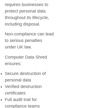
requires businesses to
protect personal data
throughout its lifecycle,
including disposal.
Non-compliance can lead
to serious penalties
under UK law.
Computer Data Shred
ensures:
Secure destruction of
personal data
Verified destruction
certificates
Full audit trail for
compliance teams