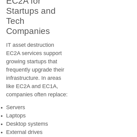
EC2A for
Startups and
Tech
Companies
IT asset destruction
EC2A services support
growing startups that
frequently upgrade their
infrastructure. In areas
like EC2A and EC1A,
companies often replace:
Servers
Laptops
Desktop systems
External drives