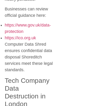
Businesses can review
official guidance here:
https://www.gov.uk/data-
protection
https://ico.org.uk
Computer Data Shred
ensures confidential data
disposal Shoreditch
services meet these legal
standards.
Tech Company
Data
Destruction in
London