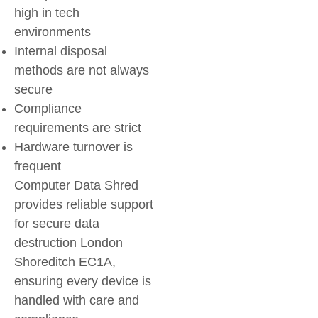
high in tech
environments
Internal disposal
methods are not always
secure
Compliance
requirements are strict
Hardware turnover is
frequent
Computer Data Shred
provides reliable support
for secure data
destruction London
Shoreditch EC1A,
ensuring every device is
handled with care and