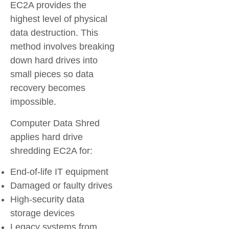
EC2A provides the
highest level of physical
data destruction. This
method involves breaking
down hard drives into
small pieces so data
recovery becomes
impossible.
Computer Data Shred
applies hard drive
shredding EC2A for:
End-of-life IT equipment
Damaged or faulty drives
High-security data
storage devices
Legacy systems from