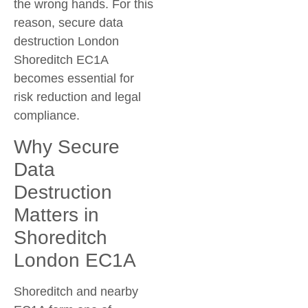
the wrong hands. For this
reason, secure data
destruction London
Shoreditch EC1A
becomes essential for
risk reduction and legal
compliance.
Why Secure
Data
Destruction
Matters in
Shoreditch
London EC1A
Shoreditch and nearby