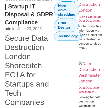
| Startup IT
Hard
drive
Disposal & GDPR
shredding
GDPR-Compliant
Compliance
Data Destruction
Print
London | Secure
Protect sensitive
Design
admin
| June 23, 2026
IT Disposal
information with
Westminster
GDPR-Compliant
Secure Data
Technology
SW1P
Data Destruction
London services
Destruction
from...
London
Shoreditch
EC1A for
Startups and
Data Destruction
Tech
Westminster
London | Secure
Looking for data
Data Destruction
Companies
destruction
Services for
Westminster
Government