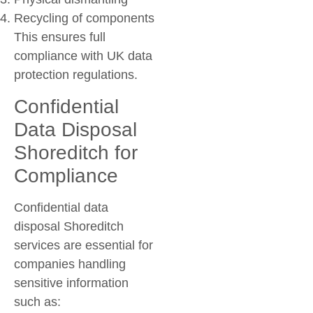
Recycling of components
This ensures full
compliance with UK data
protection regulations.
Confidential
Data Disposal
Shoreditch for
Compliance
Confidential data
disposal Shoreditch
services are essential for
companies handling
sensitive information
such as: