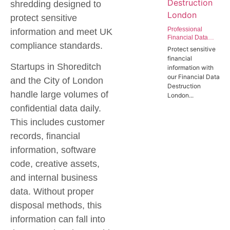
shredding designed to
protect sensitive
Professional
information and meet UK
Financial Data
compliance standards.
Destruction
Protect sensitive
London | Secure
financial
Data Wiping
Startups in Shoreditch
information with
Services for the
our Financial Data
Finance Sector
and the City of London
Destruction
handle large volumes of
London...
confidential data daily.
This includes customer
records, financial
information, software
code, creative assets,
and internal business
data. Without proper
disposal methods, this
information can fall into