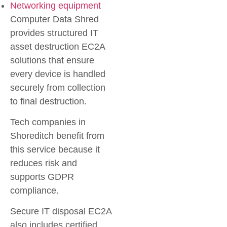
Networking equipment
Computer Data Shred
provides structured IT
asset destruction EC2A
solutions that ensure
every device is handled
securely from collection
to final destruction.
Tech companies in
Shoreditch benefit from
this service because it
reduces risk and
supports GDPR
compliance.
Secure IT disposal EC2A
also includes certified