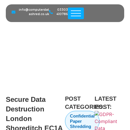
info@computerdat
03303
Secure Data Destruction
ashred.co.uk
410786
London Shoreditch EC1A |
Startup IT Disposal & GDPR
Compliance
Secure Data
POST
LATEST
CATEGORIES:
POST:
Destruction
Confidential
London
Paper
Shredding
Shoreditch EC1A