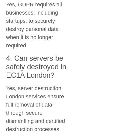
Yes, GDPR requires all
businesses, including
startups, to securely
destroy personal data
when it is no longer
required.
4. Can servers be
safely destroyed in
EC1A London?
Yes, server destruction
London services ensure
full removal of data
through secure
dismantling and certified
destruction processes.