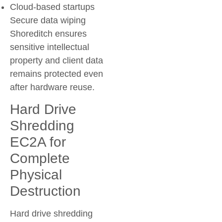
Cloud-based startups
Secure data wiping
Shoreditch ensures
sensitive intellectual
property and client data
remains protected even
after hardware reuse.
Hard Drive
Shredding
EC2A for
Complete
Physical
Destruction
Hard drive shredding