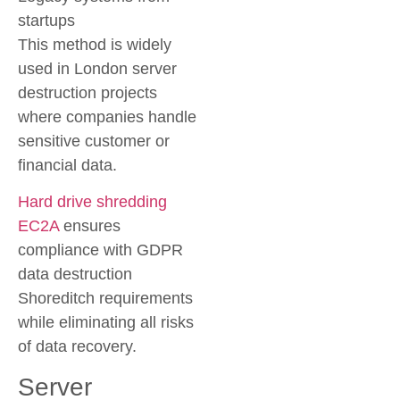
startups
This method is widely
used in London server
destruction projects
where companies handle
sensitive customer or
financial data.
Hard drive shredding
EC2A
ensures
compliance with GDPR
data destruction
Shoreditch requirements
while eliminating all risks
of data recovery.
Server