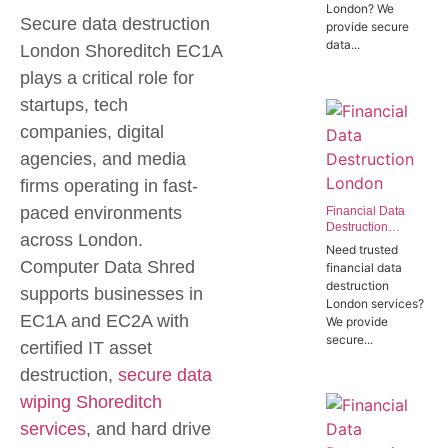
London? We
Offices in SW1P
Secure data destruction
provide secure
data...
London Shoreditch EC1A
plays a critical role for
startups, tech
companies, digital
agencies, and media
firms operating in fast-
paced environments
Financial Data
Destruction
across London.
London | Trusted
Need trusted
Banking Data
Computer Data Shred
financial data
Destruction
destruction
Experts
supports businesses in
London services?
EC1A and EC2A with
We provide
secure...
certified IT asset
destruction,
secure data
wiping Shoreditch
services
, and hard drive