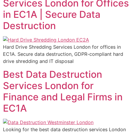
Services London for Offices
in EC1A | Secure Data
Destruction
Hard Drive Shredding Services London for offices in
EC1A. Secure data destruction, GDPR-compliant hard
drive shredding and IT disposal
Best Data Destruction
Services London for
Finance and Legal Firms in
EC1A
Looking for the best data destruction services London