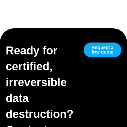
Ready for
Request a
free quote
certified,
irreversible
data
destruction?