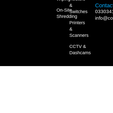
Contact
&
On-Site
033034
Switches
Shredding
info@co
Printers
&
Scanners
CCTV &
Dashcams