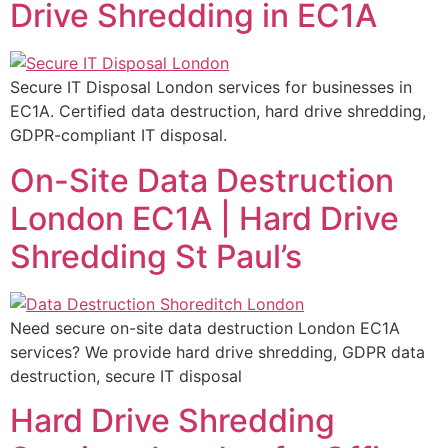
Drive Shredding in EC1A
Secure IT Disposal London services for businesses in
EC1A. Certified data destruction, hard drive shredding,
GDPR-compliant IT disposal.
On-Site Data Destruction
London EC1A | Hard Drive
Shredding St Paul’s
Need secure on-site data destruction London EC1A
services? We provide hard drive shredding, GDPR data
destruction, secure IT disposal
Hard Drive Shredding