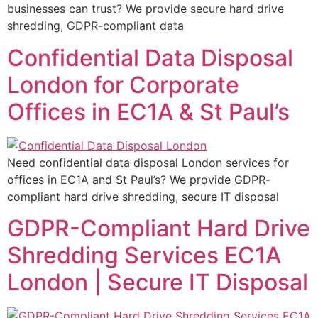
businesses can trust? We provide secure hard drive
shredding, GDPR-compliant data
Confidential Data Disposal
London for Corporate
Offices in EC1A & St Paul’s
Need confidential data disposal London services for
offices in EC1A and St Paul’s? We provide GDPR-
compliant hard drive shredding, secure IT disposal
GDPR-Compliant Hard Drive
Shredding Services EC1A
London | Secure IT Disposal