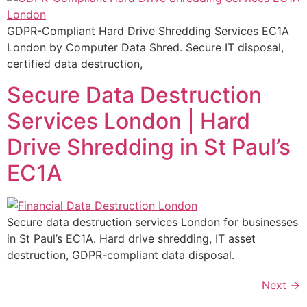
GDPR-Compliant Hard Drive Shredding Services EC1A
London by Computer Data Shred. Secure IT disposal,
certified data destruction,
Secure Data Destruction
Services London | Hard
Drive Shredding in St Paul’s
EC1A
Secure data destruction services London for businesses
in St Paul’s EC1A. Hard drive shredding, IT asset
destruction, GDPR-compliant data disposal.
Next
→