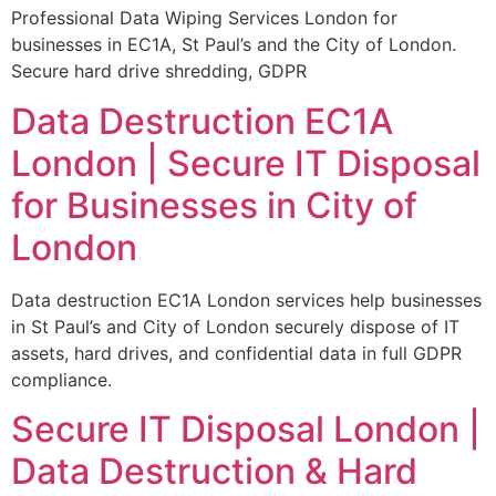
Professional Data Wiping Services London for
businesses in EC1A, St Paul’s and the City of London.
Secure hard drive shredding, GDPR
Data Destruction EC1A
London | Secure IT Disposal
for Businesses in City of
London
Data destruction EC1A London services help businesses
in St Paul’s and City of London securely dispose of IT
assets, hard drives, and confidential data in full GDPR
compliance.
Secure IT Disposal London |
Data Destruction & Hard