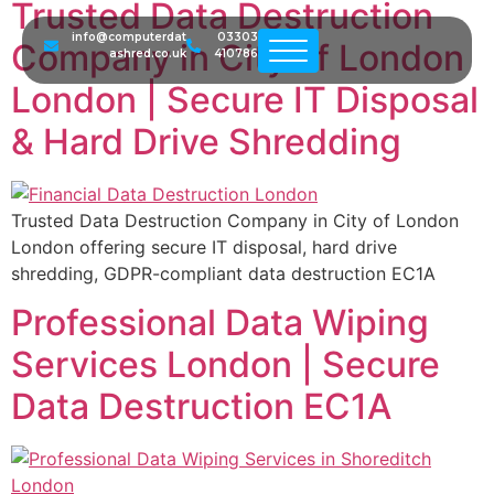
Trusted Data Destruction
info@computerdat
03303
Company in City of London
ashred.co.uk
410786
London | Secure IT Disposal
& Hard Drive Shredding
Trusted Data Destruction Company in City of London
London offering secure IT disposal, hard drive
shredding, GDPR-compliant data destruction EC1A
Professional Data Wiping
Services London | Secure
Data Destruction EC1A