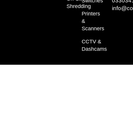
033034
Switches
Shredding
info@co
Printers
&
Scanners
CCTV &
Dashcams