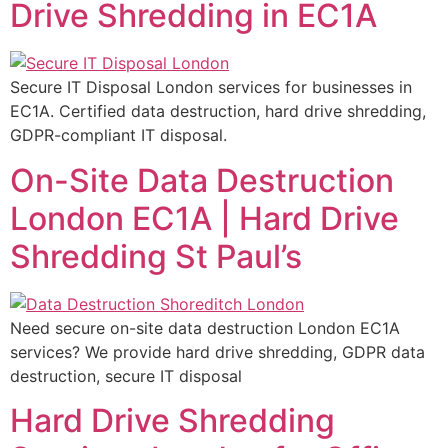
Drive Shredding in EC1A
Secure IT Disposal London services for businesses in
EC1A. Certified data destruction, hard drive shredding,
GDPR-compliant IT disposal.
On-Site Data Destruction
London EC1A | Hard Drive
Shredding St Paul’s
Need secure on-site data destruction London EC1A
services? We provide hard drive shredding, GDPR data
destruction, secure IT disposal
Hard Drive Shredding