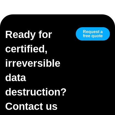
Ready for
Request a
free quote
certified,
irreversible
data
destruction?
Contact us