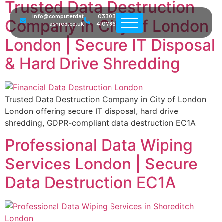
Trusted Data Destruction
info@computerdat
03303
Company in City of London
ashred.co.uk
410786
London | Secure IT Disposal
& Hard Drive Shredding
Trusted Data Destruction Company in City of London
London offering secure IT disposal, hard drive
shredding, GDPR-compliant data destruction EC1A
Professional Data Wiping
Services London | Secure
Data Destruction EC1A