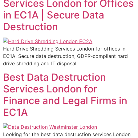
Services London for Offices
in EC1A | Secure Data
Destruction
Hard Drive Shredding Services London for offices in
EC1A. Secure data destruction, GDPR-compliant hard
drive shredding and IT disposal
Best Data Destruction
Services London for
Finance and Legal Firms in
EC1A
Looking for the best data destruction services London