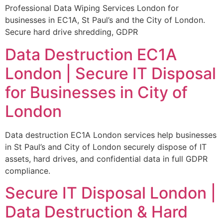
Professional Data Wiping Services London for
businesses in EC1A, St Paul’s and the City of London.
Secure hard drive shredding, GDPR
Data Destruction EC1A
London | Secure IT Disposal
for Businesses in City of
London
Data destruction EC1A London services help businesses
in St Paul’s and City of London securely dispose of IT
assets, hard drives, and confidential data in full GDPR
compliance.
Secure IT Disposal London |
Data Destruction & Hard