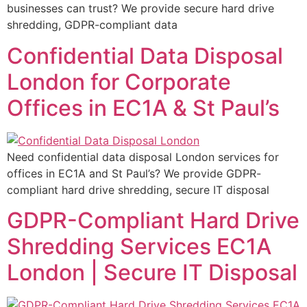
businesses can trust? We provide secure hard drive
shredding, GDPR-compliant data
Confidential Data Disposal
London for Corporate
Offices in EC1A & St Paul’s
Need confidential data disposal London services for
offices in EC1A and St Paul’s? We provide GDPR-
compliant hard drive shredding, secure IT disposal
GDPR-Compliant Hard Drive
Shredding Services EC1A
London | Secure IT Disposal