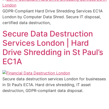
GDPR-Compliant Hard Drive Shredding Services EC1A
London by Computer Data Shred. Secure IT disposal,
certified data destruction,
Secure Data Destruction
Services London | Hard
Drive Shredding in St Paul’s
EC1A
Secure data destruction services London for businesses
in St Paul’s EC1A. Hard drive shredding, IT asset
destruction, GDPR-compliant data disposal.