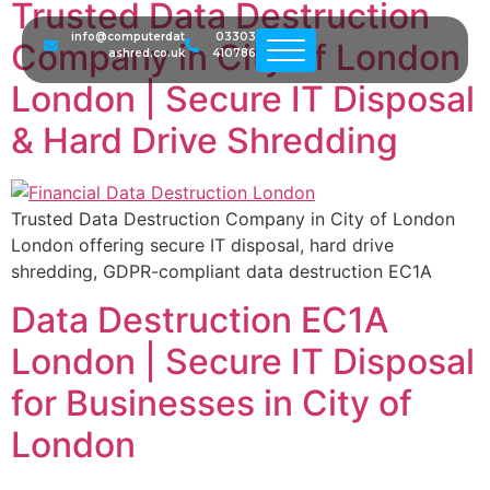
Trusted Data Destruction
info@computerdat
03303
Company in City of London
ashred.co.uk
410786
London | Secure IT Disposal
& Hard Drive Shredding
Trusted Data Destruction Company in City of London
London offering secure IT disposal, hard drive
shredding, GDPR-compliant data destruction EC1A
Data Destruction EC1A
London | Secure IT Disposal
for Businesses in City of
London