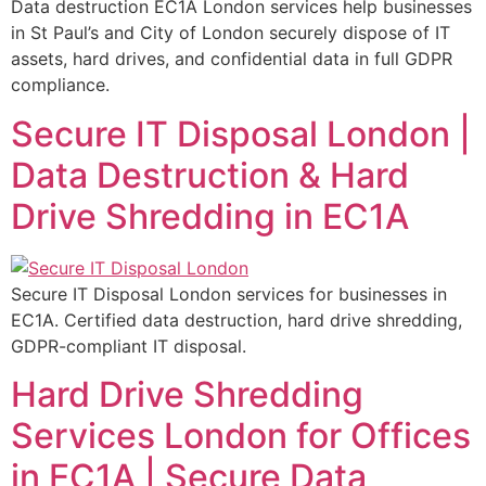
Data destruction EC1A London services help businesses
in St Paul’s and City of London securely dispose of IT
assets, hard drives, and confidential data in full GDPR
compliance.
Secure IT Disposal London |
Data Destruction & Hard
Drive Shredding in EC1A
Secure IT Disposal London services for businesses in
EC1A. Certified data destruction, hard drive shredding,
GDPR-compliant IT disposal.
Hard Drive Shredding
Services London for Offices
in EC1A | Secure Data