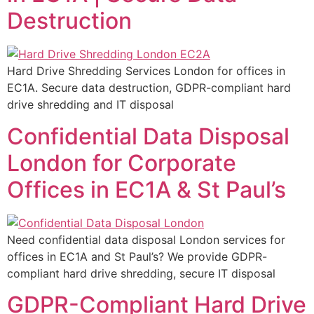
Destruction
Hard Drive Shredding Services London for offices in
EC1A. Secure data destruction, GDPR-compliant hard
drive shredding and IT disposal
Confidential Data Disposal
London for Corporate
Offices in EC1A & St Paul’s
Need confidential data disposal London services for
offices in EC1A and St Paul’s? We provide GDPR-
compliant hard drive shredding, secure IT disposal
GDPR-Compliant Hard Drive