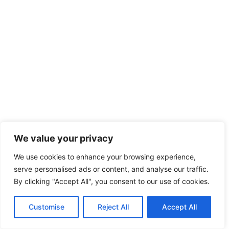
We value your privacy
We use cookies to enhance your browsing experience,
serve personalised ads or content, and analyse our traffic.
By clicking "Accept All", you consent to our use of cookies.
Customise
Reject All
Accept All