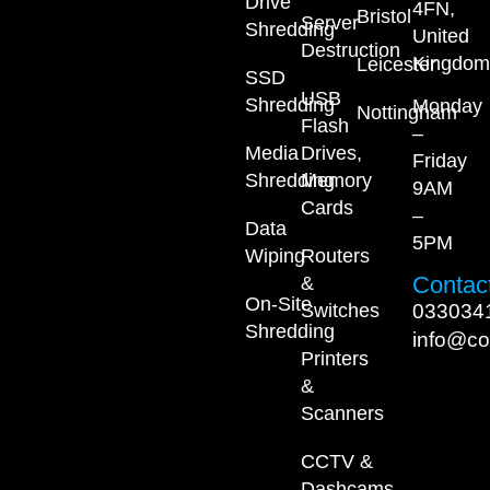
Drive
4FN,
Bristol
Server
Shredding
United
Destruction
Kingdom
Leicester
SSD
USB
Shredding
Monday
Nottingham
Flash
–
Media
Drives,
Friday
Shredding
Memory
9AM
Cards
–
Data
5PM
Wiping
Routers
Contact
&
On-Site
033034
Switches
Shredding
info@co
Printers
&
Scanners
CCTV &
Dashcams