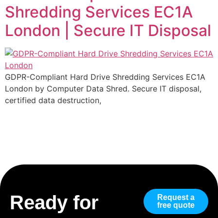
Shredding Services EC1A
London | Secure IT Disposal
GDPR-Compliant Hard Drive Shredding Services EC1A
London by Computer Data Shred. Secure IT disposal,
certified data destruction,
Ready for
Request a
free quote