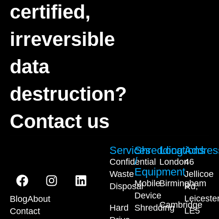
certified,
irreversible
data
destruction?
Contact us
Services
Shredding
Locations
Addres
/
Confidential
London
46
Equipment
Waste
Jellicoe
Mobile
Birmingham
Disposal
Rd,
Device
Leiceste
Blog
About
Cambridge
Hard
Shredding
LE5
Contact