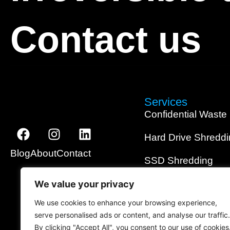
Contact us
Services
Confidential Waste
Hard Drive Shredd
Blog
About
Contact
SSD Shredding
Media Shredding
We value your privacy
We use cookies to enhance your browsing experience,
Data Wiping
serve personalised ads or content, and analyse our traffic.
By clicking "Accept All", you consent to our use of cookies
On-Site Shredding