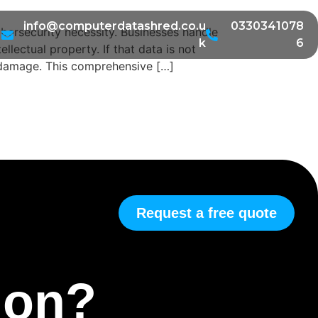
info@computerdatashred.co.u
0330341078
cybersecurity necessity. Businesses handle
k
6
lectual property. If that data is not
d damage. This comprehensive […]
Request a free quote
tion?