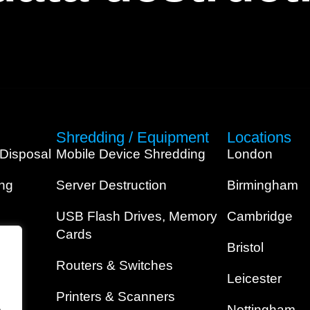
Shredding / Equipment
Locations
 Disposal
Mobile Device Shredding
London
ing
Server Destruction
Birmingham
USB Flash Drives, Memory
Cambridge
Cards
Bristol
Routers & Switches
Leicester
Printers & Scanners
.
Nottingham