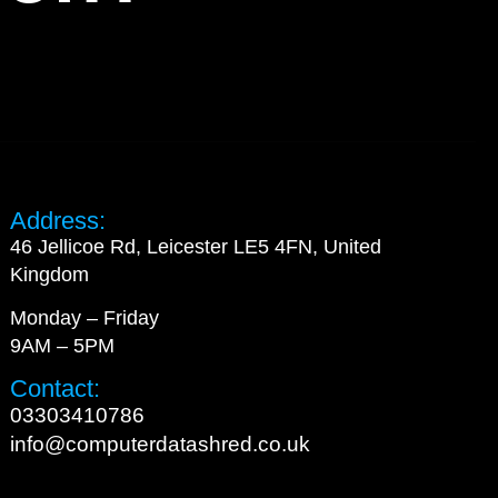
Address:
46 Jellicoe Rd, Leicester LE5 4FN, United
Kingdom
Monday – Friday
9AM – 5PM
Contact:
03303410786
info@computerdatashred.co.uk